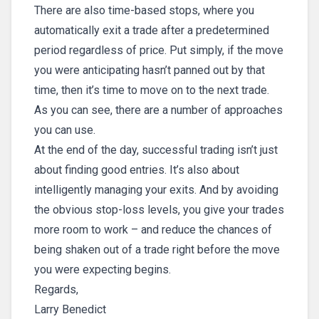
There are also time-based stops, where you
automatically exit a trade after a predetermined
period regardless of price. Put simply, if the move
you were anticipating hasn’t panned out by that
time, then it’s time to move on to the next trade.
As you can see, there are a number of approaches
you can use.
At the end of the day, successful trading isn’t just
about finding good entries. It’s also about
intelligently managing your exits. And by avoiding
the obvious stop-loss levels, you give your trades
more room to work – and reduce the chances of
being shaken out of a trade right before the move
you were expecting begins.
Regards,
Larry Benedict