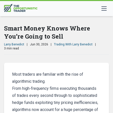
Smart Money Knows Where
You’re Going to Sell
Larry Benedict
|
Jun 30, 2026
|
Trading With Larry Benedict
|
3 min read
Most traders are familiar with the rise of
algorithmic trading.
From high-frequency firms executing thousands
of trades every second through to sophisticated
hedge funds exploiting tiny pricing inefficiencies,
algorithms now account for a huge percentage of