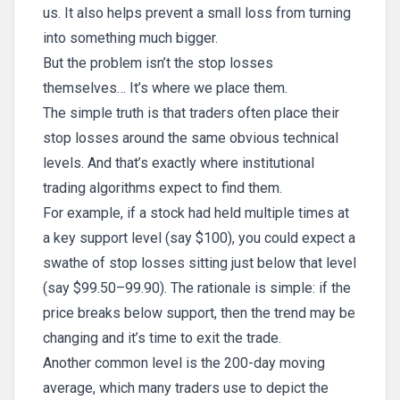
us. It also helps prevent a small loss from turning
into something much bigger.
But the problem isn’t the stop losses
themselves… It’s where we place them.
The simple truth is that traders often place their
stop losses around the same obvious technical
levels. And that’s exactly where institutional
trading algorithms expect to find them.
For example, if a stock had held multiple times at
a key support level (say $100), you could expect a
swathe of stop losses sitting just below that level
(say $99.50–99.90). The rationale is simple: if the
price breaks below support, then the trend may be
changing and it’s time to exit the trade.
Another common level is the 200-day moving
average, which many traders use to depict the