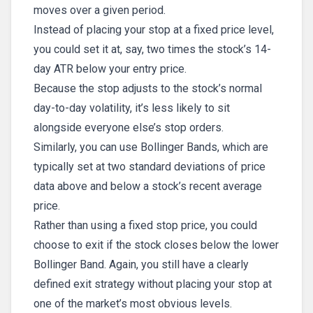
moves over a given period.
Instead of placing your stop at a fixed price level,
you could set it at, say, two times the stock’s 14-
day ATR below your entry price.
Because the stop adjusts to the stock’s normal
day-to-day volatility, it’s less likely to sit
alongside everyone else’s stop orders.
Similarly, you can use Bollinger Bands, which are
typically set at two standard deviations of price
data above and below a stock’s recent average
price.
Rather than using a fixed stop price, you could
choose to exit if the stock closes below the lower
Bollinger Band. Again, you still have a clearly
defined exit strategy without placing your stop at
one of the market’s most obvious levels.