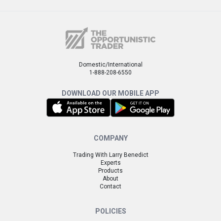
Domestic/International
1-888-208-6550
DOWNLOAD OUR MOBILE APP
COMPANY
Trading With Larry Benedict
Experts
Products
About
Contact
POLICIES