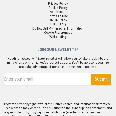
Privacy Policy
Cookie Policy
Ad Choices
Terms Of Use
DMCA Policy
Billing FAQ
Do Not Sell My Personal Information
Cookie Preferences
Whitelisting
JOIN OUR NEWSLETTER
Reading
Trading With Larry Benedict
will allow you to take a look into the
mind of one of the market’s greatest traders. You’ll be able to recognize
and take advantage of trends in the market in no time.
Submit
Protected by copyright laws of the United States and international treaties.
This website may only be used pursuant to the subscription agreement and
any reproduction, copying, or redistribution (electronic or otherwise,