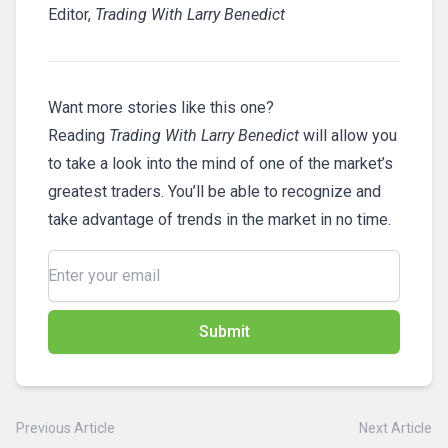
Editor,
Trading With Larry Benedict
Want more stories like this one?
Reading
Trading With Larry Benedict
will allow you
to take a look into the mind of one of the market’s
greatest traders. You’ll be able to recognize and
take advantage of trends in the market in no time.
Submit
Previous Article
Next Article