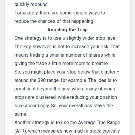
quickly rebound.
Fortunately, there are some simple ways to
reduce the chances of that happening.
Avoiding the Trap
One strategy is to use a slightly wider stop level.
The key, however, is not to increase your risk. That
means trading a smaller number of shares while
giving the trade a little more room to breathe.
So, you might place your stop below that cluster –
around the $98 range, for example. The idea is to
position it beyond the area where many obvious
stops are clustered, while reducing your position
size accordingly. So, your overall risk stays the
same.
Another strategy is to use the Average True Range
(ATR), which measures how much a stock typically