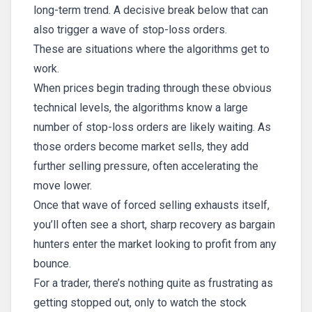
long-term trend. A decisive break below that can
also trigger a wave of stop-loss orders.
These are situations where the algorithms get to
work.
When prices begin trading through these obvious
technical levels, the algorithms know a large
number of stop-loss orders are likely waiting. As
those orders become market sells, they add
further selling pressure, often accelerating the
move lower.
Once that wave of forced selling exhausts itself,
you’ll often see a short, sharp recovery as bargain
hunters enter the market looking to profit from any
bounce.
For a trader, there’s nothing quite as frustrating as
getting stopped out, only to watch the stock