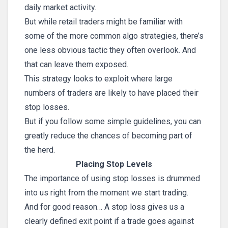
daily market activity.
But while retail traders might be familiar with
some of the more common algo strategies, there’s
one less obvious tactic they often overlook. And
that can leave them exposed.
This strategy looks to exploit where large
numbers of traders are likely to have placed their
stop losses.
But if you follow some simple guidelines, you can
greatly reduce the chances of becoming part of
the herd.
Placing Stop Levels
The importance of using stop losses is drummed
into us right from the moment we start trading.
And for good reason… A stop loss gives us a
clearly defined exit point if a trade goes against