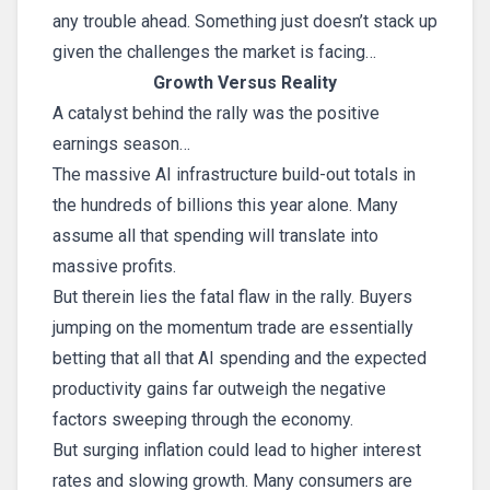
any trouble ahead. Something just doesn’t stack up
given the challenges the market is facing…
Growth Versus Reality
A catalyst behind the rally was the positive
earnings season…
The massive AI infrastructure build-out totals in
the hundreds of billions this year alone. Many
assume all that spending will translate into
massive profits.
But therein lies the fatal flaw in the rally. Buyers
jumping on the momentum trade are essentially
betting that all that AI spending and the expected
productivity gains far outweigh the negative
factors sweeping through the economy.
But surging inflation could lead to higher interest
rates and slowing growth. Many consumers are