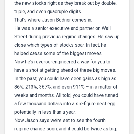
the new stocks right as they break out by double,
triple, and even quadruple digits.
That’s where Jason Bodner comes in.
He was a senior executive and partner on Wall
Street during previous regime changes. He saw up
close which types of stocks soar. In fact, he
helped
cause
some of the biggest moves.
Now he’s reverse-engineered a way for you to
have a shot at getting ahead of these big moves.
In the past, you could have seen gains as high as
86%, 213%, 367%, and even 911% – in a matter of
weeks and months. All told, you could have turned
a few thousand dollars into a six-figure nest egg…
potentially in less than a year.
Now Jason says we’re set to see the fourth
regime change soon, and it could be twice as big.