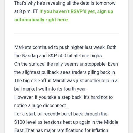
That’s why he’s revealing all the details tomorrow
at 8 p.m. ET.
If you haven’t RSVP’d yet, sign up
automatically right here
.
Markets continued to push higher last week. Both
the Nasdaq and S&P 500 hit all-time highs.
On the surface, the rally seems unstoppable. Even
the slightest pullback sees traders piling back in.
The big sell-off in March was just another blip in a
bull market well into its fourth year.
However, if you take a step back, it’s hard not to
notice a huge disconnect…
For a start, oil recently burst back through the
$100 level as tensions heat up again in the Middle
East. That has major ramifications for inflation.