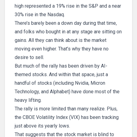
high represented a 19% rise in the S&P and a near
30% rise in the Nasdaq.
There’s barely been a down day during that time,
and folks who bought in at any stage are sitting on
gains. All they can think about is the market
moving even higher. That’s why they have no
desire to sell.
But much of the rally has been driven by AI-
themed stocks. And within that space, just a
handful of stocks (including Nvidia, Micron
Technology, and Alphabet) have done most of the
heavy lifting.
The rally is more limited than many realize. Plus,
the CBOE Volatility Index (VIX) has been tracking
just above its yearly lows.
That suggests that the stock market is blind to