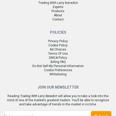
Trading With Larry Benedict
Experts
Products
About
Contact
POLICIES
Privacy Policy
Cookie Policy
Ad Choices
Terms Of Use
DMCA Policy
Billing FAQ
Do Not Sell My Personal Information
Cookie Preferences
Whitelisting
JOIN OUR NEWSLETTER
Reading
Trading With Larry Benedict
will allow you to take a look into the
mind of one of the market’s greatest traders. You’ll be able to recognize
and take advantage of trends in the market in no time.