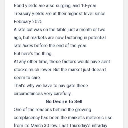
Bond yields are also surging, and 10-year
Treasury yields are at their highest level since
February 2025.
A rate cut was on the table just a month or two
ago, but markets are now factoring in potential
rate
hikes
before the end of the year.
But here’s the thing…
At any other time, these factors would have sent
stocks much lower. But the market just doesn’t
seem to care.
That’s why we have to navigate these
circumstances very carefully…
No Desire to Sell
One of the reasons behind the growing
complacency has been the market’s meteoric rise
from its March 30 low. Last Thursday’s intraday