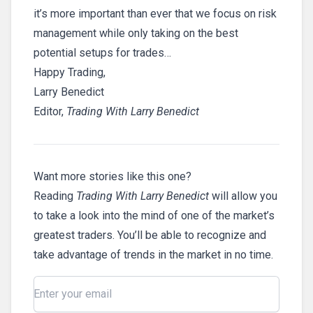
it’s more important than ever that we focus on risk
management while only taking on the best
potential setups for trades…
Happy Trading,
Larry Benedict
Editor,
Trading With Larry Benedict
Want more stories like this one?
Reading
Trading With Larry Benedict
will allow you
to take a look into the mind of one of the market’s
greatest traders. You’ll be able to recognize and
take advantage of trends in the market in no time.