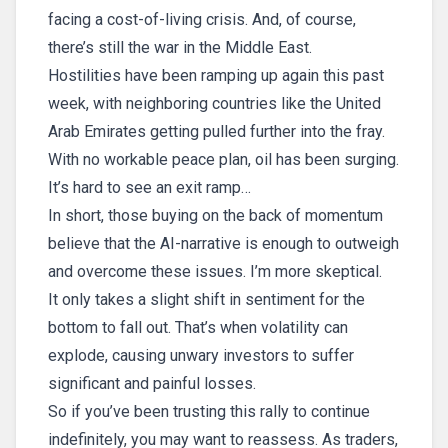
facing a cost-of-living crisis. And, of course,
there’s still the war in the Middle East.
Hostilities have been ramping up again this past
week, with neighboring countries like the United
Arab Emirates getting pulled further into the fray.
With no workable peace plan, oil has been surging.
It’s hard to see an exit ramp…
In short, those buying on the back of momentum
believe that the AI-narrative is enough to outweigh
and overcome these issues. I’m more skeptical.
It only takes a slight shift in sentiment for the
bottom to fall out. That’s when volatility can
explode, causing unwary investors to suffer
significant and painful losses.
So if you’ve been trusting this rally to continue
indefinitely, you may want to reassess. As traders,