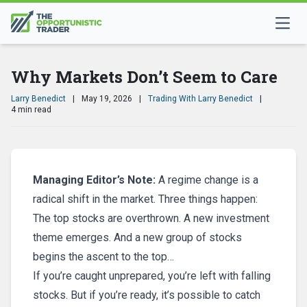
Why Markets Don’t Seem to Care
Larry Benedict
|
May 19, 2026
|
Trading With Larry Benedict
|
4 min read
Managing Editor’s Note:
A regime change is a
radical shift in the market. Three things happen:
The top stocks are overthrown. A new investment
theme emerges. And a new group of stocks
begins the ascent to the top…
If you’re caught unprepared, you’re left with falling
stocks. But if you’re ready, it’s possible to catch