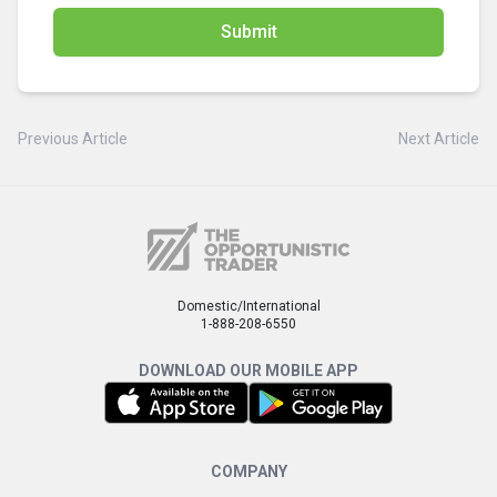
Submit
Previous Article
Next Article
Domestic/International
1-888-208-6550
DOWNLOAD OUR MOBILE APP
COMPANY