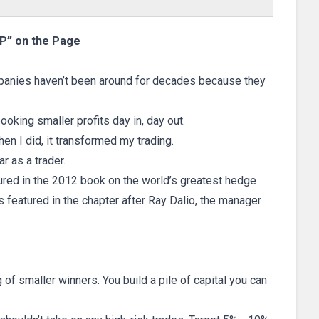
“P” on the Page
panies haven’t been around for decades because they
oking smaller profits day in, day out.
hen I did, it transformed my trading.
r as a trader.
tured in the 2012 book on the world’s greatest hedge
as featured in the chapter after Ray Dalio, the manager
g of smaller winners. You build a pile of capital you can