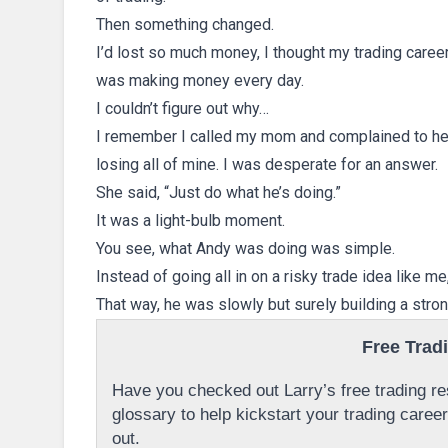
Then something changed.
I’d lost so much money, I thought my trading caree
was making money every day.
I couldn’t figure out why…
I remember I called my mom and complained to h
losing all of mine. I was desperate for an answer.
She said, “Just do what he’s doing.”
It was a light-bulb moment.
You see, what Andy was doing was simple.
Instead of going all in on a risky trade idea like m
That way, he was slowly but surely building a stron
Free Trad
Have you checked out Larry’s free trading res
glossary to help kickstart your trading caree
out.