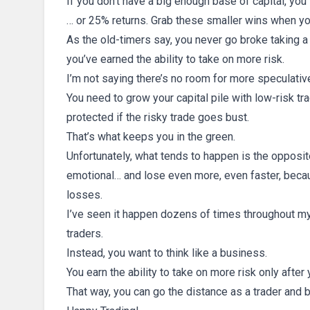
If you don’t have a big enough base of capital, you
… or 25% returns. Grab these smaller wins when yo
As the old-timers say, you never go broke taking a p
you’ve earned the ability to take on more risk.
I’m not saying there’s no room for more speculativ
You need to grow your capital pile with low-risk t
protected if the risky trade goes bust.
That’s what keeps you in the green.
Unfortunately, what tends to happen is the opposit
emotional… and lose even more, even faster, becau
losses.
I’ve seen it happen dozens of times throughout my 
traders.
Instead, you want to think like a business.
You earn the ability to take on more risk only after
That way, you can go the distance as a trader and b