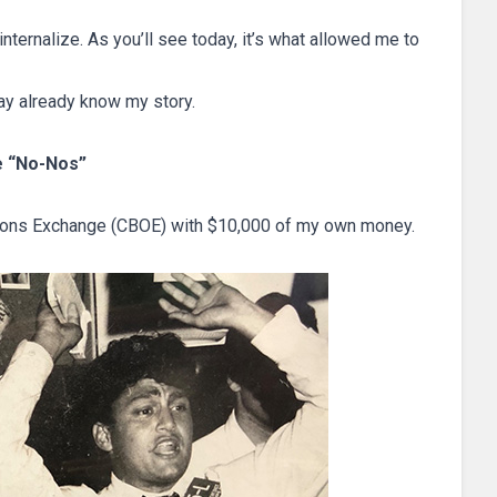
 internalize. As you’ll see today, it’s what allowed me to
ay already know my story.
he “No-Nos”
Options Exchange (CBOE) with $10,000 of my own money.