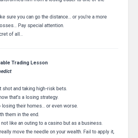
make sure you can go the distance… or you’re a more
losses… Pay special attention.
cret of all…
uable Trading Lesson
nedict
t shot and taking high-risk bets.
w that’s a losing strategy.
p losing their homes… or even worse.
th them in the end.
 not like an outing to a casino but as a business.
really move the needle on your wealth. Fail to apply it,