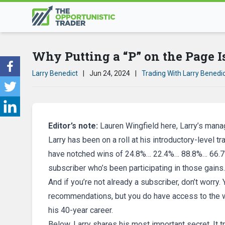
Why Putting a “P” on the Page I
Larry Benedict
|
Jun 24, 2024
|
Trading With Larry Benedi
Editor’s note:
Lauren Wingfield here, Larry’s manag
Larry has been on a roll at his introductory-level t
have notched wins of 24.8%… 22.4%… 88.8%… 66.7%
subscriber who’s been participating in those gains.
And if you’re not already a subscriber, don’t worry
recommendations, but you do have access to the wi
his 40-year career.
Below, Larry shares his most important secret. It 