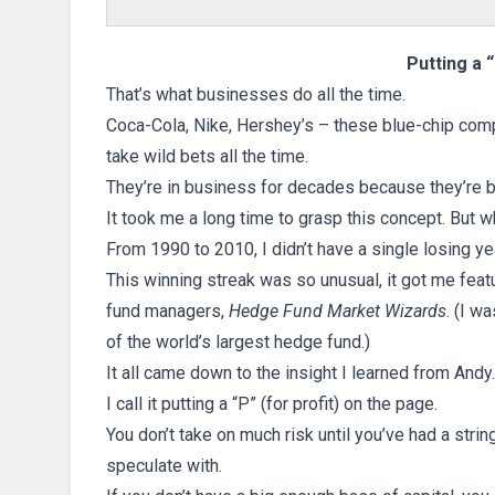
Putting a 
That’s what businesses do all the time.
Coca-Cola, Nike, Hershey’s – these blue-chip com
take wild bets all the time.
They’re in business for decades because they’re bo
It took me a long time to grasp this concept. But w
From 1990 to 2010, I didn’t have a single losing yea
This winning streak was so unusual, it got me fea
fund managers,
Hedge Fund Market Wizards
. (I w
of the world’s largest hedge fund.)
It all came down to the insight I learned from Andy.
I call it putting a “P” (for profit) on the page.
You don’t take on much risk until you’ve had a strin
speculate with.