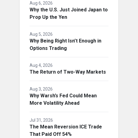
Aug 6, 2026
Why the U.S. Just Joined Japan to
Prop Up the Yen
Aug 5, 2026
Why Being Right Isn’t Enough in
Options Trading
Aug 4, 2026
The Return of Two-Way Markets
Aug 3, 2026
Why Warsh’s Fed Could Mean
More Volatility Ahead
Jul 31, 2026
The Mean Reversion ICE Trade
That Paid Off 54%