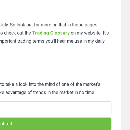
 July. So look out for more on that in these pages.
 to check out the
Trading Glossary
on my website. It’s
mportant trading terms you’ll hear me use in my daily
 to take a look into the mind of one of the market’s
ake advantage of trends in the market in no time.
ubmit