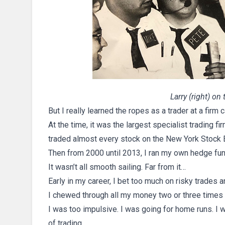
Larry (right) on
But I really learned the ropes as a trader at a firm
At the time, it was the largest specialist trading f
traded almost every stock on the New York Stock 
Then from 2000 until 2013, I ran my own hedge fun
It wasn’t all smooth sailing. Far from it…
Early in my career, I bet too much on risky trades 
I chewed through all my money two or three times 
I was too impulsive. I was going for home runs. I w
of trading.