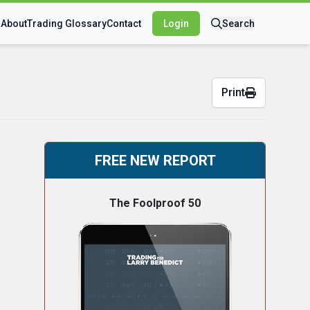
s
About
Trading Glossary
Contact
Login
Search
Print
FREE NEW REPORT
The Foolproof 50