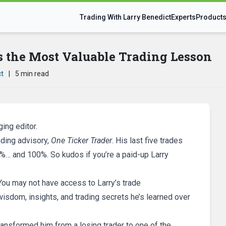
Trading With Larry Benedict
Experts
Product
s the Most Valuable Trading Lesson
ct
|
5 min read
ing editor.
rading advisory,
One Ticker Trader
. His last five trades
… and 100%. So kudos if you’re a paid-up Larry
. You may not have access to Larry’s trade
sdom, insights, and trading secrets he’s learned over
transformed him from a losing trader to one of the