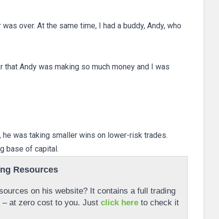
r was over. At the same time, I had a buddy, Andy, who
er that Andy was making so much money and I was
e, he was taking smaller wins on lower-risk trades.
g base of capital.
ing Resources
ources on his website? It contains a full trading
r – at zero cost to you. Just
click here
to check it