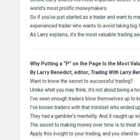
world’s most prolific moneymakers.
So if you’ve just started as a trader and want to 
experienced trader who wants to avoid taking big 
As Larry explains, it’s the most valuable trading se
Why Putting a “P” on the Page Is the Most Val
By Larry Benedict, editor,
Trading With Larry Be
Want to know the secret to successful trading?
Unlike what you may think, it’s not about being a ho
I’ve seen enough traders blow themselves up to kno
I’ve known traders with that mindset who ended u
They had a gambler’s mentality. And it caught up wi
The secret to making money over time is to treat it
Apply this insight to your trading, and you stand to 