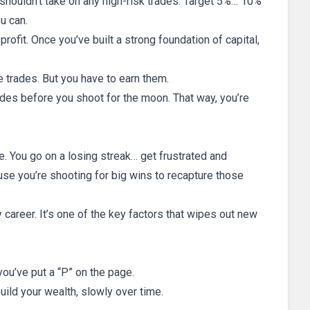
 shouldn’t take on any high-risk trades. Target 5%… 10%
u can.
rofit. Once you’ve built a strong foundation of capital,
e trades. But you have to earn them.
rades before you shoot for the moon. That way, you’re
e. You go on a losing streak… get frustrated and
se you’re shooting for big wins to recapture those
career. It’s one of the key factors that wipes out new
 you’ve put a “P” on the page.
uild your wealth, slowly over time.