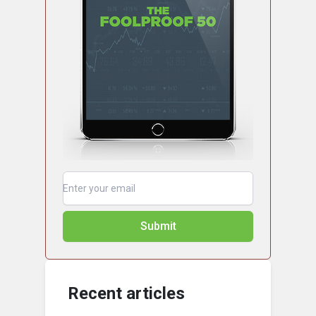
Submit
Recent articles