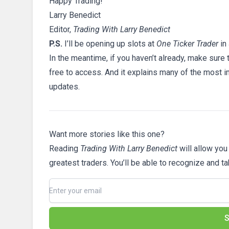
Happy Trading!
Larry Benedict
Editor,
Trading With Larry Benedict
P.S.
I’ll be opening up slots at
One Ticker Trader
in
In the meantime, if you haven’t already, make sure
free to access. And it explains many of the most i
updates.
Want more stories like this one?
Reading
Trading With Larry Benedict
will allow you
greatest traders. You’ll be able to recognize and t
S