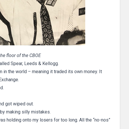
 the floor of the CBOE
 called Spear, Leeds & Kellogg.
irm in the world – meaning it traded its own money. It
Exchange.
d.
and got wiped out.
by making silly mistakes.
as holding onto my losers for too long. All the “no-nos”