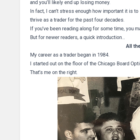
and you’ll likely end up losing money.
In fact, I can’t stress enough how important it is to
thrive as a trader for the past four decades.
If you’ve been reading along for some time, you m
But for newer readers, a quick introduction…
All t
My career as a trader began in 1984.
I started out on the floor of the Chicago Board 
That’s me on the right.