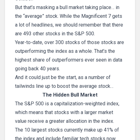
But that’s masking a bull market taking place… in
the “average” stock. While the Magnificent 7 gets
a lot of headlines, we should remember that there
are 493 other stocks in the S&P 500.
Year-to-date, over 300 stocks of those stocks are
outperforming the index as a whole. That’s the
highest share of outperformers ever seen in data
going back 40 years.
And it could just be the start, as a number of
tailwinds line up to boost the average stock…
The Hidden Bull Market
The S&P 500 is a capitalization-weighted index,
which means that stocks with a larger market
value receive a greater allocation in the index.
The 10 largest stocks currently make up 41% of
the index and include familiar tech stocks now