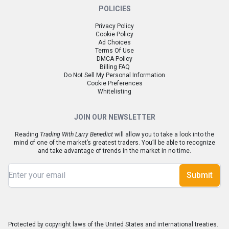
POLICIES
Privacy Policy
Cookie Policy
Ad Choices
Terms Of Use
DMCA Policy
Billing FAQ
Do Not Sell My Personal Information
Cookie Preferences
Whitelisting
JOIN OUR NEWSLETTER
Reading
Trading With Larry Benedict
will allow you to take a look into the
mind of one of the market’s greatest traders. You’ll be able to recognize
and take advantage of trends in the market in no time.
Submit
Protected by copyright laws of the United States and international treaties.