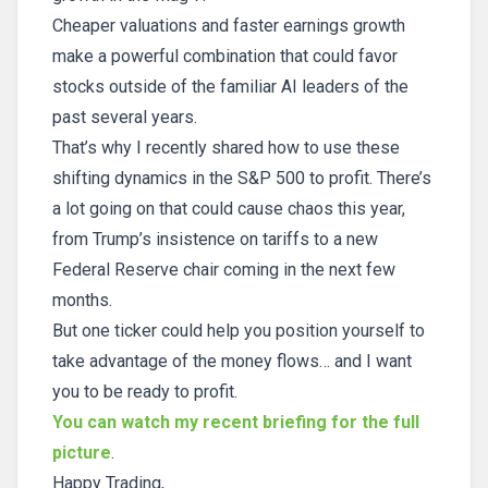
Cheaper valuations and faster earnings growth
make a powerful combination that could favor
stocks outside of the familiar AI leaders of the
past several years.
That’s why I recently shared how to use these
shifting dynamics in the S&P 500 to profit. There’s
a lot going on that could cause chaos this year,
from Trump’s insistence on tariffs to a new
Federal Reserve chair coming in the next few
months.
But one ticker could help you position yourself to
take advantage of the money flows… and I want
you to be ready to profit.
You can watch my recent briefing for the full
picture
.
Happy Trading,