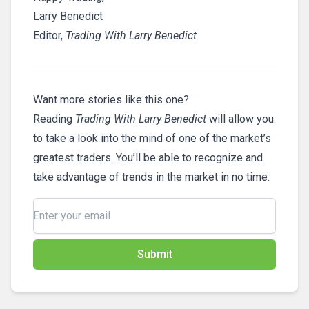
Larry Benedict
Editor,
Trading With Larry Benedict
Want more stories like this one?
Reading
Trading With Larry Benedict
will allow you
to take a look into the mind of one of the market’s
greatest traders. You’ll be able to recognize and
take advantage of trends in the market in no time.
Submit