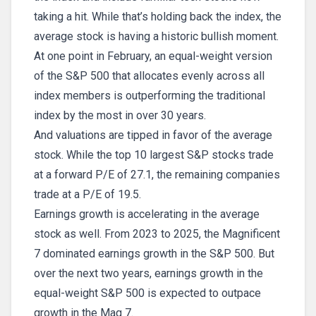
taking a hit. While that’s holding back the index, the
average stock is having a historic bullish moment.
At one point in February, an equal-weight version
of the S&P 500 that allocates evenly across all
index members is outperforming the traditional
index by the most in over 30 years.
And valuations are tipped in favor of the average
stock. While the top 10 largest S&P stocks trade
at a forward P/E of 27.1, the remaining companies
trade at a P/E of 19.5.
Earnings growth is accelerating in the average
stock as well. From 2023 to 2025, the Magnificent
7 dominated earnings growth in the S&P 500. But
over the next two years, earnings growth in the
equal-weight S&P 500 is expected to outpace
growth in the Mag 7.