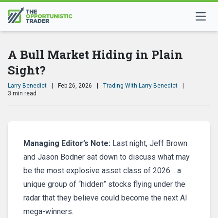
A Bull Market Hiding in Plain
Sight?
Larry Benedict
|
Feb 26, 2026
|
Trading With Larry Benedict
|
3 min read
Managing Editor’s Note:
Last night, Jeff Brown
and Jason Bodner sat down to discuss what may
be the most explosive asset class of 2026… a
unique group of “hidden” stocks flying under the
radar that they believe could become the next AI
mega-winners.