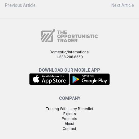
Previous Article
Next Article
Domestic/International
1-888-208-6550
DOWNLOAD OUR MOBILE APP
COMPANY
Trading With Larry Benedict
Experts
Products
About
Contact