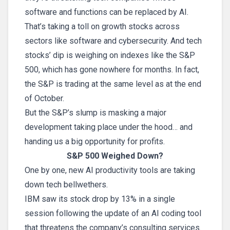
software and functions can be replaced by AI.
That’s taking a toll on growth stocks across
sectors like software and cybersecurity. And tech
stocks’ dip is weighing on indexes like the S&P
500, which has gone nowhere for months. In fact,
the S&P is trading at the same level as at the end
of October.
But the S&P’s slump is masking a major
development taking place under the hood… and
handing us a big opportunity for profits.
S&P 500 Weighed Down?
One by one, new AI productivity tools are taking
down tech bellwethers.
IBM saw its stock drop by 13% in a single
session following the update of an AI coding tool
that threatens the company’s consulting services.