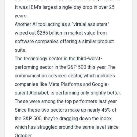
It was IBM’s largest single-day drop in over 25
years.
Another AI tool acting as a “virtual assistant”
wiped out $285 billion in market value from
software companies offering a similar product
suite.
The technology sector is the third-worst-
performing sector in the S&P 500 this year. The
communication services sector, which includes
companies like Meta Platforms and Google-
parent Alphabet, is performing only slightly better.
These were among the top performers last year.
Since these two sectors make up nearly 45% of
the S&P 500, they’re dragging down the index,
which has struggled around the same level since
October.