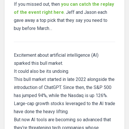
If you missed out, then
you can catch the replay
of the event right here
. Jeff and Jason each
gave away a top pick that they say you need to
buy before March…
Excitement about artificial intelligence (AI)
sparked this bull market.
It could also be its undoing.
This bull market started in late 2022 alongside the
introduction of ChatGPT. Since then, the S&P 500
has jumped 94%, while the Nasdaq is up 126%.
Large-cap growth stocks leveraged to the AI trade
have done the heavy lifting.
But now AI tools are becoming so advanced that
they’re threatening tech companies whose