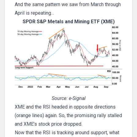
And the same pattern we saw from March through
April is repeating…
SPDR S&P Metals and Mining ETF (XME)
Source: e-Signal
XME and the RSI headed in opposite directions
(orange lines) again. So, the promising rally stalled
and XME’s stock price dropped.
Now that the RSI is tracking around support, what