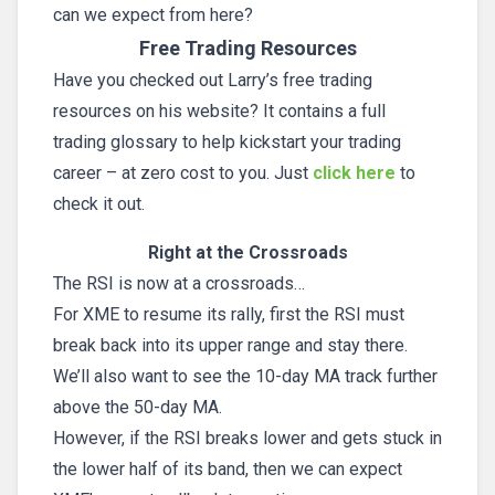
can we expect from here?
Free Trading Resources
Have you checked out Larry’s free trading
resources on his website? It contains a full
trading glossary to help kickstart your trading
career – at zero cost to you. Just
click here
to
check it out.
Right at the Crossroads
The RSI is now at a crossroads…
For XME to resume its rally, first the RSI must
break back into its upper range and stay there.
We’ll also want to see the 10-day MA track further
above the 50-day MA.
However, if the RSI breaks lower and gets stuck in
the lower half of its band, then we can expect