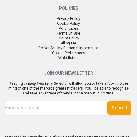
POLICIES
Privacy Policy
Cookie Policy
Ad Choices
Terms Of Use
DMCA Policy
Billing FAQ
Do Not Sell My Personal Information
Cookie Preferences
Whitelisting
JOIN OUR NEWSLETTER
Reading
Trading With Larry Benedict
will allow you to take a look into the
mind of one of the market’s greatest traders. You’ll be able to recognize
and take advantage of trends in the market in no time.
Submit