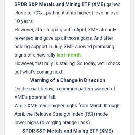
SPDR S&P Metals and Mining ETF (XME)
gained
close to 70%… putting it at its highest level in over
10 years.
However, after topping out in April, XME strongly
reversed and gave up all those gains. And after
holding support in July, XME showed promising
signs of a new rally
last month
.
However, that rally is stalling. So today, we’ll check
out what’s coming next…
Warning of a Change in Direction
On the chart below, a common pattern warned of
XME’s potential fall.
While XME made higher highs from March through
April, the Relative Strength Index (RSI) made
lower highs (diverging orange lines).
SPDR S&P Metals and Mining ETF (XME)