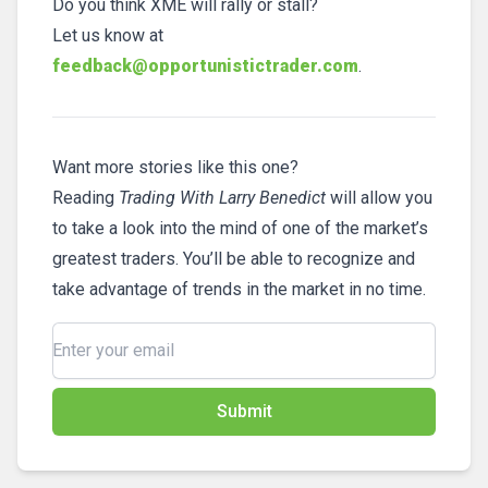
Do you think XME will rally or stall?
Let us know at
feedback@opportunistictrader.com
.
Want more stories like this one?
Reading
Trading With Larry Benedict
will allow you
to take a look into the mind of one of the market’s
greatest traders. You’ll be able to recognize and
take advantage of trends in the market in no time.
Submit