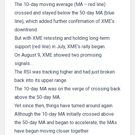
The 10-day moving average (MA – red line)
crossed and stayed below the 50-day MA (blue
line), which added further confirmation of XME’s
downtrend.
But with XME retesting and holding long-term
support (red line) in July, XME’s rally began.
On August 9, XME showed two promising
signals…
The RSI was tracking higher and had just broken
back into its upper range.
The 10-day MA was on the verge of crossing back
above the 50-day MA.
Yet since then, things have turned around again.
Although the 10-day MA initially crossed above
the 50-day MA and began to accelerate, the MAs
have begun moving closer together.