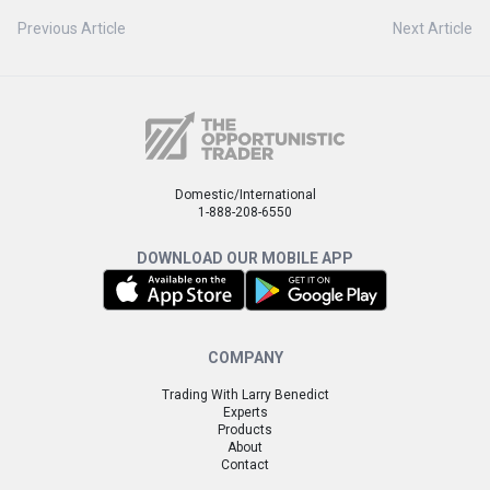
Previous Article
Next Article
Domestic/International
1-888-208-6550
DOWNLOAD OUR MOBILE APP
COMPANY
Trading With Larry Benedict
Experts
Products
About
Contact