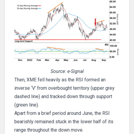
Source: e-Signal
Then, XME fell heavily as the RSI formed an
inverse ‘V’ from overbought territory (upper grey
dashed line) and tracked down through support
(green line).
Apart from a brief period around June, the RSI
bearishly remained stuck in the lower half of its
range throughout the down move.