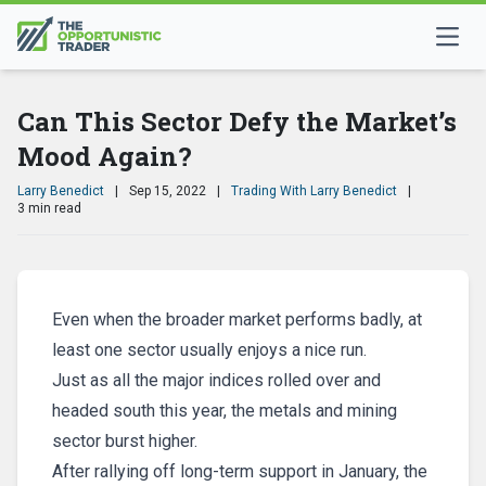
Can This Sector Defy the Market’s
Mood Again?
Larry Benedict
|
Sep 15, 2022
|
Trading With Larry Benedict
|
3 min read
Even when the broader market performs badly, at
least one sector usually enjoys a nice run.
Just as all the major indices rolled over and
headed south this year, the metals and mining
sector burst higher.
After rallying off long-term support in January, the