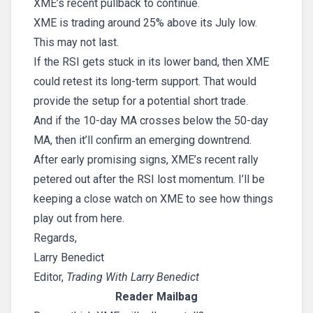
XME’s recent pullback to continue.
XME is trading around 25% above its July low.
This may not last.
If the RSI gets stuck in its lower band, then XME
could retest its long-term support. That would
provide the setup for a potential short trade.
And if the 10-day MA crosses below the 50-day
MA, then it’ll confirm an emerging downtrend.
After early promising signs, XME’s recent rally
petered out after the RSI lost momentum. I’ll be
keeping a close watch on XME to see how things
play out from here.
Regards,
Larry Benedict
Editor,
Trading With Larry Benedict
Reader Mailbag