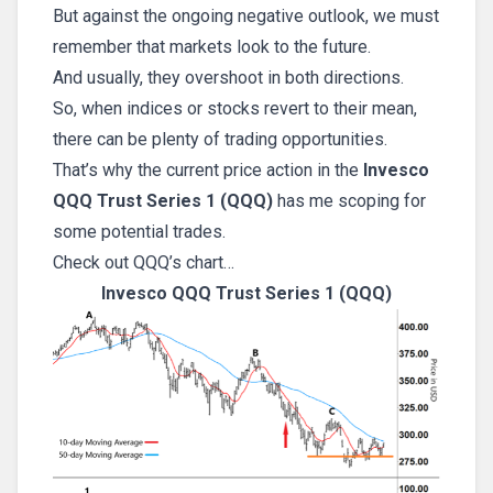
But against the ongoing negative outlook, we must
remember that markets look to the future.
And usually, they overshoot in both directions.
So, when indices or stocks revert to their mean,
there can be plenty of trading opportunities.
That’s why the current price action in the
Invesco
QQQ Trust Series 1 (QQQ)
has me scoping for
some potential trades.
Check out QQQ’s chart…
Invesco QQQ Trust Series 1 (QQQ)