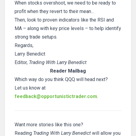
When stocks overshoot, we need to be ready to
profit when they revert to their mean…
Then, look to proven indicators like the RSI and
MA – along with key price levels – to help identify
strong trade setups.
Regards,
Larry Benedict
Editor,
Trading With Larry Benedict
Reader Mailbag
Which way do you think QQQ will head next?
Let us know at
feedback@opportunistictrader.com
.
Want more stories like this one?
Reading
Trading With Larry Benedict
will allow you