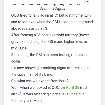
Source: eSignal
QQQ tried to rally again at ‘C,’ but lost momentum
and rolled over when the RSI failed to hold ground
above resistance at ‘3.’
After forming a ‘V’ near oversold territory (lower
grey dashed line), the RSI made higher lows in
mid-June.
Since then, the RSI has been testing resistance
again.
It’s now showing promising signs of breaking into
the upper half of its band.
So, what can we expect from here?
Well, when we looked at QQQ
on April 28
(red
arrow), it was retesting a price level it held in
February and March.