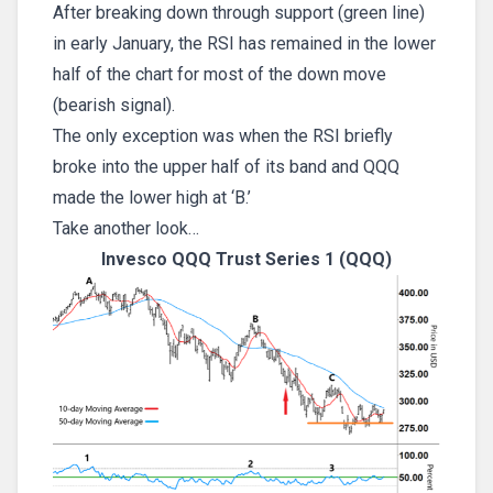
After breaking down through support (green line)
in early January, the RSI has remained in the lower
half of the chart for most of the down move
(bearish signal).
The only exception was when the RSI briefly
broke into the upper half of its band and QQQ
made the lower high at ‘B.’
Take another look…
Invesco QQQ Trust Series 1 (QQQ)