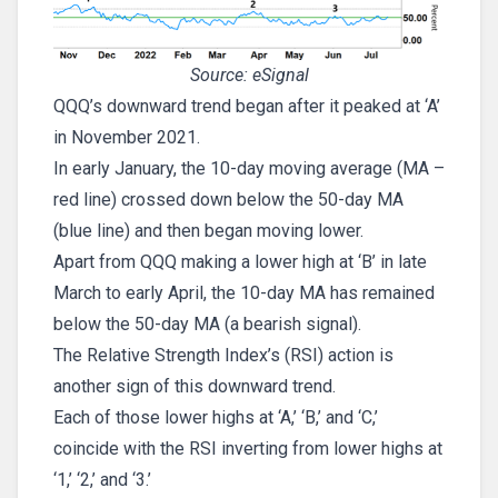
Source: eSignal
QQQ’s downward trend began after it peaked at ‘A’
in November 2021.
In early January, the 10-day moving average (MA –
red line) crossed down below the 50-day MA
(blue line) and then began moving lower.
Apart from QQQ making a lower high at ‘B’ in late
March to early April, the 10-day MA has remained
below the 50-day MA (a bearish signal).
The Relative Strength Index’s (RSI) action is
another sign of this downward trend.
Each of those lower highs at ‘A,’ ‘B,’ and ‘C,’
coincide with the RSI inverting from lower highs at
‘1,’ ‘2,’ and ‘3.’