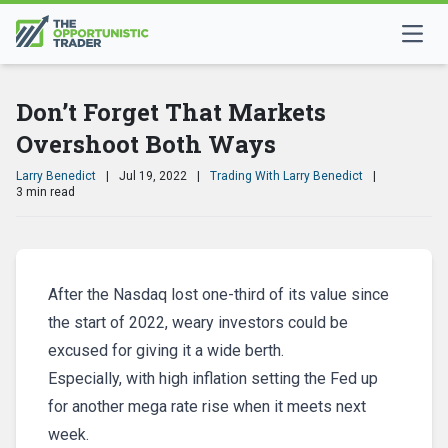
Don’t Forget That Markets
Overshoot Both Ways
Larry Benedict
|
Jul 19, 2022
|
Trading With Larry Benedict
|
3 min read
After the Nasdaq lost one-third of its value since
the start of 2022, weary investors could be
excused for giving it a wide berth.
Especially, with high inflation setting the Fed up
for another mega rate rise when it meets next
week.