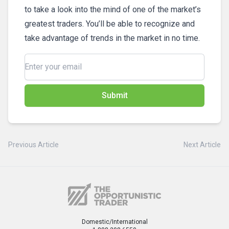
to take a look into the mind of one of the market’s
greatest traders. You’ll be able to recognize and
take advantage of trends in the market in no time.
Submit
Previous Article
Next Article
Domestic/International