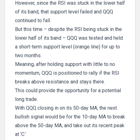
However, since the RSI was stuck in the lower half
of its band, that support level failed and QQQ
continued to fall.
But this time – despite the RSI being stuck in the
lower half of its band – QQQ was tested and held
a short-term support level (orange line) for up to
two months.
Meaning, after holding support with little to no
momentum, QQQ is positioned to rally if the RSI
breaks above resistance and stays there.
This could provide the opportunity for a potential
long trade.
With QQQ closing in on its 50-day MA, the next
bullish signal would be for the 10-day MA to break
above the 50-day MA, and take out its recent peak
at ‘C.’