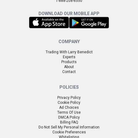
1-888-208-6550
DOWNLOAD OUR MOBILE APP
COMPANY
Trading With Larry Benedict
Experts
Products
About
Contact
POLICIES
Privacy Policy
Cookie Policy
Ad Choices
Terms Of Use
DMCA Policy
Billing FAQ
Do Not Sell My Personal Information
Cookie Preferences
Whitelisting