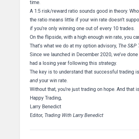
time.
A 1:5 risk/reward ratio sounds good in theory. Wh
the ratio means little if your win rate doesn’t supp
if you’re only winning one out of every 10 trades.
On the flipside, with a high enough win rate, you ca
That’s what we do at my option advisory,
The S&P 
Since we launched in December 2020, we’ve done o
had a losing year following this strategy.
The key is to understand that successful trading i
and
your win rate.
Without that, you’re just trading on hope. And that
Happy Trading,
Larry Benedict
Editor,
Trading With Larry Benedict