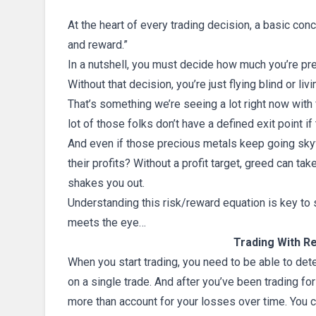
At the heart of every trading decision, a basic conce
and reward.”
In a nutshell, you must decide how much you’re pre
Without that decision, you’re just flying blind or livi
That’s something we’re seeing a lot right now with 
lot of those folks don’t have a defined exit point if
And even if those precious metals keep going sky
their profits? Without a profit target, greed can tak
shakes you out.
Understanding this risk/reward equation is key to su
meets the eye…
Trading With Re
When you start trading, you need to be able to det
on a single trade. And after you’ve been trading fo
more than account for your losses over time. You ca