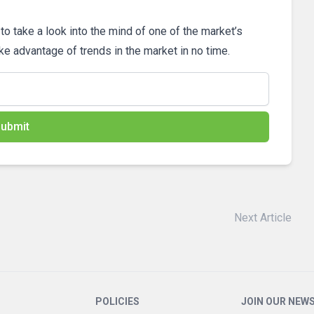
 to take a look into the mind of one of the market’s
ake advantage of trends in the market in no time.
ubmit
Next Article
POLICIES
JOIN OUR NEW