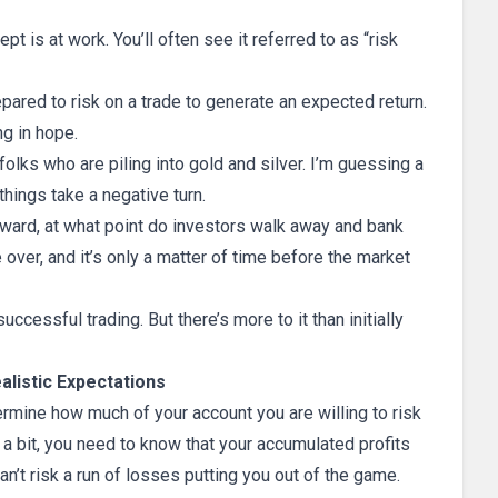
pt is at work. You’ll often see it referred to as “risk
pared to risk on a trade to generate an expected return.
ng in hope.
folks who are piling into gold and silver. I’m guessing a
 things take a negative turn.
ward, at what point do investors walk away and bank
e over, and it’s only a matter of time before the market
ccessful trading. But there’s more to it than initially
alistic Expectations
ermine how much of your account you are willing to risk
r a bit, you need to know that your accumulated profits
n’t risk a run of losses putting you out of the game.