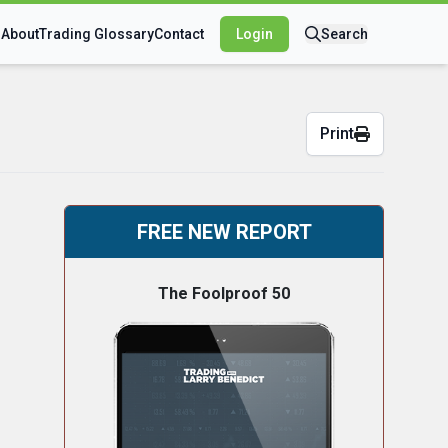
s
About
Trading Glossary
Contact
Login
Search
Print
FREE NEW REPORT
The Foolproof 50