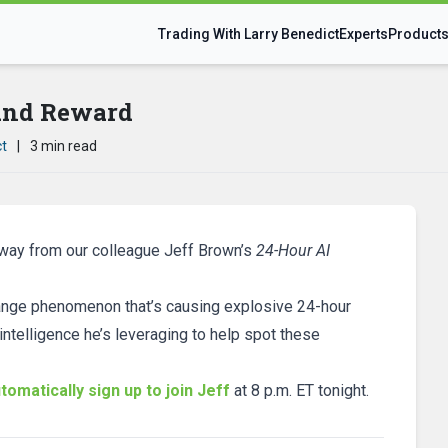
Trading With Larry Benedict
Experts
Product
 and Reward
ct
|
3 min read
away from our colleague Jeff Brown’s
24-Hour AI
strange phenomenon that’s causing explosive 24-hour
 intelligence he’s leveraging to help spot these
tomatically sign up to join Jeff
at 8 p.m. ET tonight.