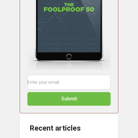
Submit
Recent articles