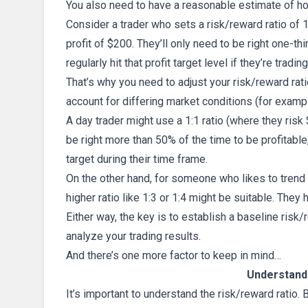
You also need to have a reasonable estimate of h
Consider a trader who sets a risk/reward ratio of 1
profit of $200. They’ll only need to be right one-thi
regularly hit that profit target level if they’re tradi
That’s why you need to adjust your risk/reward rati
account for differing market conditions (for examp
A day trader might use a 1:1 ratio (where they ris
be right more than 50% of the time to be profitable,
target during their time frame.
On the other hand, for someone who likes to trend 
higher ratio like 1:3 or 1:4 might be suitable. They
Either way, the key is to establish a baseline risk
analyze your trading results.
And there’s one more factor to keep in mind…
Understandi
It’s important to understand the risk/reward ratio. 