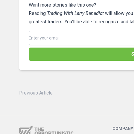
Want more stories like this one?
Reading
Trading With Larry Benedict
will allow you
greatest traders. You’ll be able to recognize and t
S
Previous Article
COMPANY