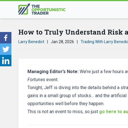
How to Truly Understand Risk
Larry Benedict
|
Jan 28, 2026
|
Trading With Larry Benedi
Managing Editor’s Note:
We’re just a few hours 
Fortunes
event.
Tonight, Jeff is diving into the details behind a 
gains in a small group of stocks… and the artificial
opportunities well before they happen.
This is not an event to miss, so just
go here to au