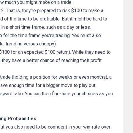
ow much you might make on a trade.
:2. That is, they’re prepared to risk $100 to make a
rd of the time to be profitable. But it might be hard to
ng in a short time frame, such as a day or less.
o for the time frame you’re trading. You must also
le, trending versus choppy).
k $100 for an expected $100 return). While they need to
 they have a better chance of reaching their profit
trade (holding a position for weeks or even months), a
 have enough time for a bigger move to play out.
/reward ratio. You can then fine-tune your choices as you
ng Probabilities
But you also need to be confident in your win-rate over