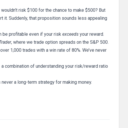
o wouldn’t risk $100 for the chance to make $500? But
ort it. Suddenly, that proposition sounds less appealing
n be profitable even if your risk
exceeds
your reward.
Trader
, where we trade option spreads on the S&P 500.
ver 1,000 trades with a win rate of 80%. We’ve never
s a combination of understanding your risk/reward ratio
 is never a long-term strategy for making money.