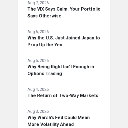
Aug 7, 2026
The VIX Says Calm. Your Portfolio
Says Otherwise.
Aug 6, 2026
Why the U.S. Just Joined Japan to
Prop Up the Yen
Aug 5, 2026
Why Being Right Isn’t Enough in
Options Trading
Aug 4, 2026
The Return of Two-Way Markets
Aug 3, 2026
Why Warsh’s Fed Could Mean
More Volatility Ahead