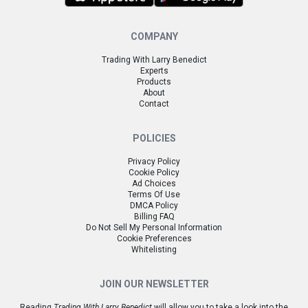
COMPANY
Trading With Larry Benedict
Experts
Products
About
Contact
POLICIES
Privacy Policy
Cookie Policy
Ad Choices
Terms Of Use
DMCA Policy
Billing FAQ
Do Not Sell My Personal Information
Cookie Preferences
Whitelisting
JOIN OUR NEWSLETTER
Reading
Trading With Larry Benedict
will allow you to take a look into the