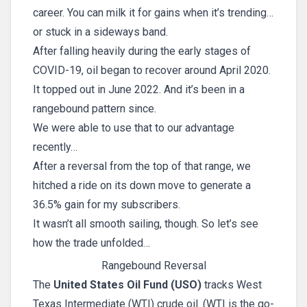
career. You can milk it for gains when it’s trending…
or stuck in a sideways band.
After falling heavily during the early stages of
COVID-19, oil began to recover around April 2020.
It topped out in June 2022. And it’s been in a
rangebound pattern since.
We were able to use that to our advantage
recently…
After a reversal from the top of that range, we
hitched a ride on its down move to generate a
36.5% gain for my subscribers.
It wasn’t all smooth sailing, though. So let’s see
how the trade unfolded…
Rangebound Reversal
The
United States Oil Fund (USO)
tracks West
Texas Intermediate (WTI) crude oil. (WTI is the go-