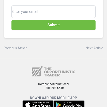
Submit
Previous Article
Next Article
Domestic/International
1-888-208-6550
DOWNLOAD OUR MOBILE APP