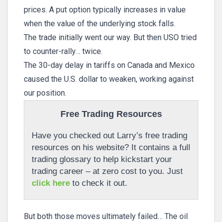
prices. A put option typically increases in value
when the value of the underlying stock falls.
The trade initially went our way. But then USO tried
to counter-rally… twice.
The 30-day delay in tariffs on Canada and Mexico
caused the U.S. dollar to weaken, working against
our position.
Free Trading Resources
Have you checked out Larry’s free trading
resources on his website? It contains a full
trading glossary to help kickstart your
trading career – at zero cost to you. Just
click here
to check it out.
But both those moves ultimately failed… The oil