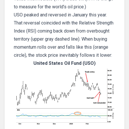
to measure for the world’s oil price.)
USO peaked and reversed in January this year.
That reversal coincided with the Relative Strength
Index (RSI) coming back down from overbought
territory (upper gray dashed line). When buying
momentum rolls over and falls like this (orange
circle), the stock price inevitably follows it lower:
United States Oil Fund (USO)