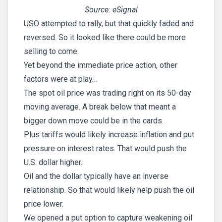
Source: eSignal
USO attempted to rally, but that quickly faded and
reversed. So it looked like there could be more
selling to come.
Yet beyond the immediate price action, other
factors were at play…
The spot oil price was trading right on its 50-day
moving average. A break below that meant a
bigger down move could be in the cards.
Plus tariffs would likely increase inflation and put
pressure on interest rates. That would push the
U.S. dollar higher.
Oil and the dollar typically have an inverse
relationship. So that would likely help push the oil
price lower.
We opened a put option to capture weakening oil