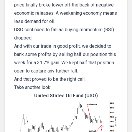
price finally broke lower off the back of negative
economic releases. A weakening economy means
less demand for oil.
USO continued to fall as buying momentum (RSI)
dropped.
And with our trade in good profit, we decided to
bank some profits by selling half our position this
week for a 31.7% gain. We kept half that position
open to capture any further fall.
And that proved to be the right call…
Take another look:
United States Oil Fund (USO)