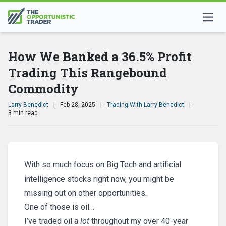
How We Banked a 36.5% Profit
Trading This Rangebound
Commodity
Larry Benedict
|
Feb 28, 2025
|
Trading With Larry Benedict
|
3 min read
With so much focus on Big Tech and artificial
intelligence stocks right now, you might be
missing out on other opportunities.
One of those is oil…
I’ve traded oil a
lot
throughout my over 40-year