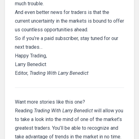
much trouble.
And even better news for traders is that the
current uncertainty in the markets is bound to offer
us countless opportunities ahead.
So if you’re a paid subscriber, stay tuned for our
next trades…
Happy Trading,
Larry Benedict
Editor,
Trading With Larry Benedict
Want more stories like this one?
Reading
Trading With Larry Benedict
will allow you
to take a look into the mind of one of the market’s
greatest traders. You’ll be able to recognize and
take advantage of trends in the market in no time.