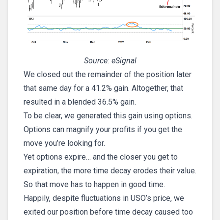
Source: eSignal
We closed out the remainder of the position later
that same day for a 41.2% gain. Altogether, that
resulted in a blended 36.5% gain.
To be clear, we generated this gain using options.
Options can magnify your profits if you get the
move you’re looking for.
Yet options expire… and the closer you get to
expiration, the more time decay erodes their value.
So that move has to happen in good time.
Happily, despite fluctuations in USO’s price, we
exited our position before time decay caused too