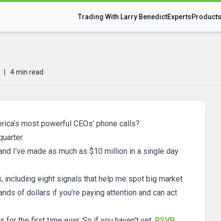
Trading With Larry Benedict
Experts
Product
?
|
4 min read
rica’s most powerful CEOs’ phone calls?
quarter.
 and I’ve made as much as $10 million in a single day
s, including eight signals that help me spot big market
s of dollars if you’re paying attention and can act
ls for the first time ever. So if you haven’t yet,
RSVP