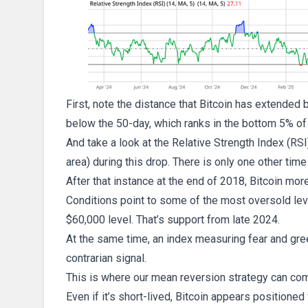
First, note the distance that Bitcoin has extended 
below the 50-day, which ranks in the bottom 5% of a
And take a look at the Relative Strength Index (RSI
area) during this drop. There is only one other time
After that instance at the end of 2018, Bitcoin mor
Conditions point to some of the most oversold leve
$60,000 level. That’s support from late 2024.
At the same time, an index measuring fear and greed
contrarian signal.
This is where our mean reversion strategy can com
Even if it’s short-lived, Bitcoin appears positioned