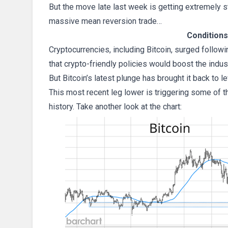
But the move late last week is getting extremely s
massive mean reversion trade…
Conditions
Cryptocurrencies, including Bitcoin, surged follow
that crypto-friendly policies would boost the indust
But Bitcoin’s latest plunge has brought it back to l
This most recent leg lower is triggering some of t
history. Take another look at the chart: