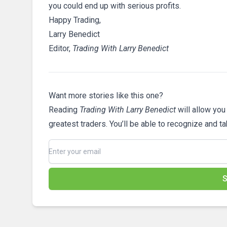
you could end up with serious profits.
Happy Trading,
Larry Benedict
Editor,
Trading With Larry Benedict
Want more stories like this one?
Reading
Trading With Larry Benedict
will allow you
greatest traders. You’ll be able to recognize and t
S