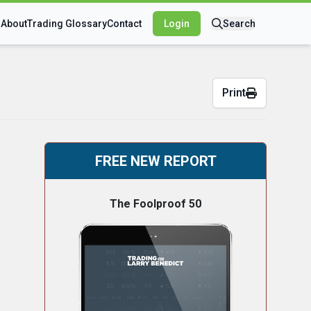
s
About
Trading Glossary
Contact
Login
Search
Print
FREE NEW REPORT
The Foolproof 50