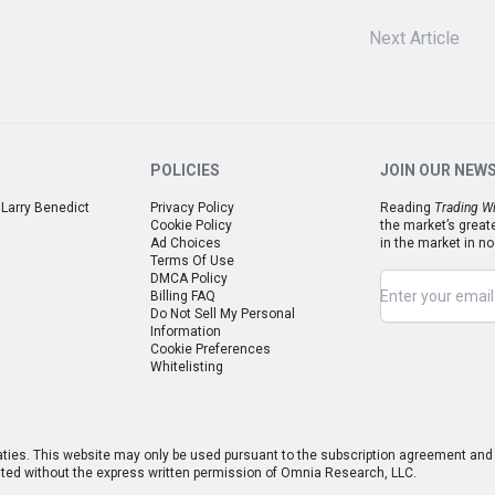
Next Article
POLICIES
JOIN OUR NEW
 Larry Benedict
Privacy Policy
Reading
Trading Wi
Cookie Policy
the market’s great
Ad Choices
in the market in no
Terms Of Use
DMCA Policy
Billing FAQ
Do Not Sell My Personal
Information
Cookie Preferences
Whitelisting
aties. This website may only be used pursuant to the subscription agreement and a
hibited without the express written permission of Omnia Research, LLC.