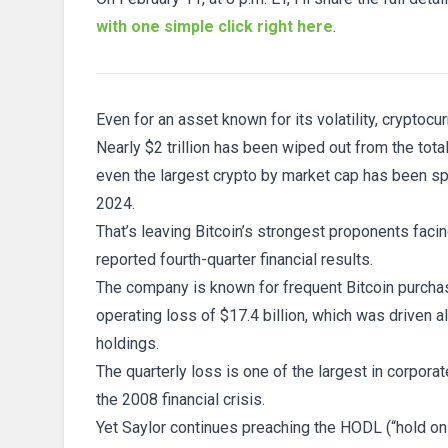
with one simple click right here
.
Even for an asset known for its volatility, cryptocu
Nearly $2 trillion has been wiped out from the tota
even the largest crypto by market cap has been spa
2024.
That’s leaving Bitcoin’s strongest proponents facin
reported fourth-quarter financial results.
The company is known for frequent Bitcoin purchase
operating loss of $17.4 billion, which was driven a
holdings.
The quarterly loss is one of the largest in corpora
the 2008 financial crisis.
Yet Saylor continues preaching the HODL (“hold on f