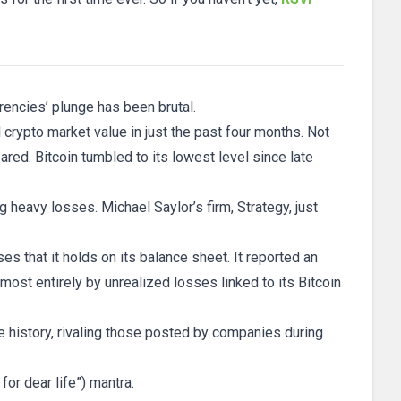
rrencies’ plunge has been brutal.
l crypto market value in just the past four months. Not
red. Bitcoin tumbled to its lowest level since late
g heavy losses. Michael Saylor’s firm, Strategy, just
s that it holds on its balance sheet. It reported an
lmost entirely by unrealized losses linked to its Bitcoin
te history, rivaling those posted by companies during
or dear life”) mantra.