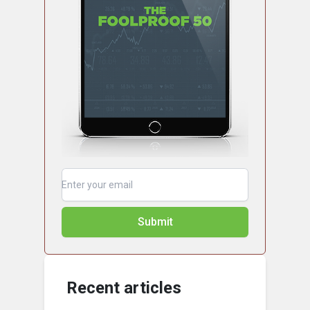
Submit
Recent articles