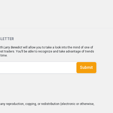
SLETTER
th Larry Benedict
will allow you to take a look into the mind of one of
est traders. You’ll be able to recognize and take advantage of trends
 time.
Submit
ny reproduction, copying, or redistribution (electronic or otherwise,