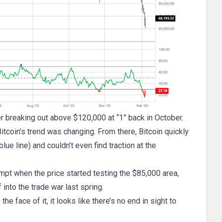
er breaking out above $120,000 at “1” back in October.
Bitcoin’s trend was changing. From there, Bitcoin quickly
 line) and couldn’t even find traction at the
empt when the price started testing the $85,000 area,
into the trade war last spring.
e face of it, it looks like there’s no end in sight to