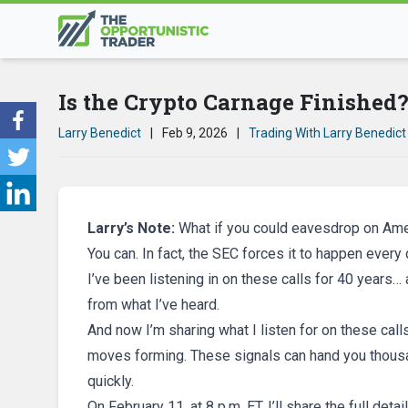
Is the Crypto Carnage Finished
Larry Benedict
|
Feb 9, 2026
|
Trading With Larry Benedict
Larry’s Note:
What if you could eavesdrop on Ame
You can. In fact, the SEC forces it to happen every 
I’ve been listening in on these calls for 40 years…
from what I’ve heard.
And now I’m sharing what I listen for on these call
moves forming. These signals can hand you thousand
quickly.
On February 11, at 8 p.m. ET, I’ll share the full detai