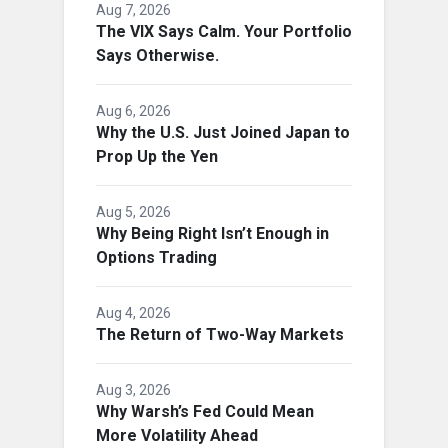
Aug 7, 2026
The VIX Says Calm. Your Portfolio
Says Otherwise.
Aug 6, 2026
Why the U.S. Just Joined Japan to
Prop Up the Yen
Aug 5, 2026
Why Being Right Isn’t Enough in
Options Trading
Aug 4, 2026
The Return of Two-Way Markets
Aug 3, 2026
Why Warsh’s Fed Could Mean
More Volatility Ahead