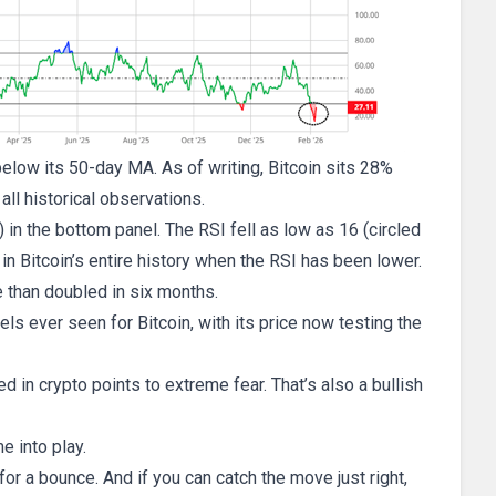
below its 50-day MA. As of writing, Bitcoin sits 28%
ll historical observations.
) in the bottom panel. The RSI fell as low as 16 (circled
 in Bitcoin’s entire history when the RSI has been lower.
e than doubled in six months.
ls ever seen for Bitcoin, with its price now testing the
 in crypto points to extreme fear. That’s also a bullish
e into play.
 for a bounce. And if you can catch the move just right,