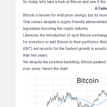
So today, let’s take a look at Bitcoin and see if t
A Fail
Bitcoin is known for wild price swings, but its rec
That comes despite a crypto-friendly administratio
legislation boosting the crypto industry.
Likewise, the introduction of spot Bitcoin exchang
for investors to add Bitcoin to their portfolios. And
(IBIT) set records for the fastest growth in asset
than two years.
Yet despite the positive backdrop, Bitcoin peaked 
ever since. Here’s the chart: