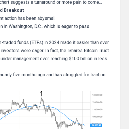
he chart suggests a turnaround or more pain to come…
ed Breakout
ent action has been abysmal.
n in Washington, D.C., which is eager to pass
e-traded funds (ETFs) in 2024 made it easier than ever
 investors were eager. In fact, the iShares Bitcoin Trust
s under management ever, reaching $100 billion in less
nearly five months ago and has struggled for traction