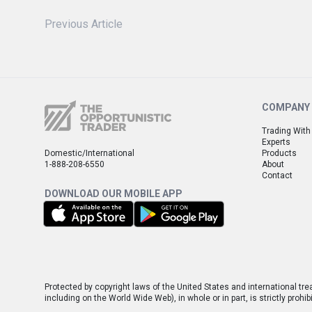
Previous Article
COMPANY
Trading With
Experts
Domestic/International
Products
1-888-208-6550
About
Contact
DOWNLOAD OUR MOBILE APP
Protected by copyright laws of the United States and international tre
including on the World Wide Web), in whole or in part, is strictly pro