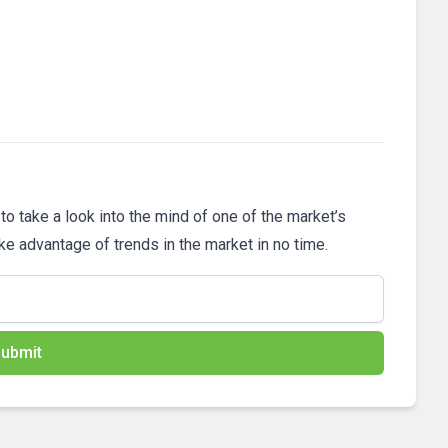
 to take a look into the mind of one of the market’s
ake advantage of trends in the market in no time.
ubmit