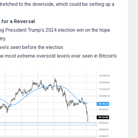
tretched to the downside, which could be setting up a
 for a Reversal
ing President Trump’s 2024 election win on the hope
ry.
evels seen before the election.
he most extreme oversold levels ever seen in Bitcoin’s