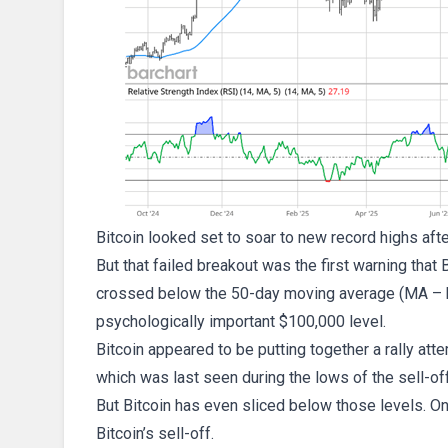
Bitcoin looked set to soar to new record highs aft
But that failed breakout was the first warning that 
crossed below the 50-day moving average (MA – blue
psychologically important $100,000 level.
Bitcoin appeared to be putting together a rally att
which was last seen during the lows of the sell-off 
But Bitcoin has even sliced below those levels. On th
Bitcoin’s sell-off.