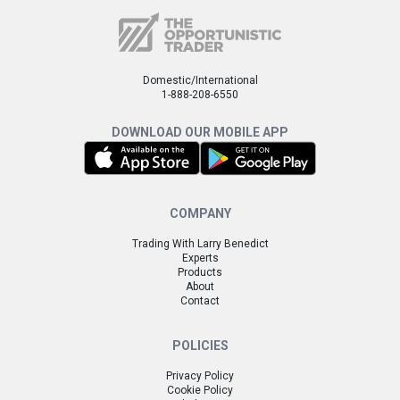
Domestic/International
1-888-208-6550
DOWNLOAD OUR MOBILE APP
COMPANY
Trading With Larry Benedict
Experts
Products
About
Contact
POLICIES
Privacy Policy
Cookie Policy