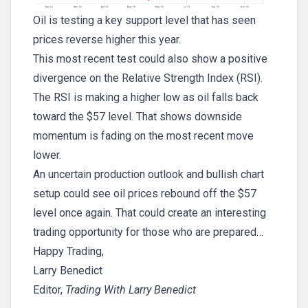
Oil is testing a key support level that has seen
prices reverse higher this year.
This most recent test could also show a positive
divergence on the Relative Strength Index (RSI).
The RSI is making a higher low as oil falls back
toward the $57 level. That shows downside
momentum is fading on the most recent move
lower.
An uncertain production outlook and bullish chart
setup could see oil prices rebound off the $57
level once again. That could create an interesting
trading opportunity for those who are prepared…
Happy Trading,
Larry Benedict
Editor,
Trading With Larry Benedict