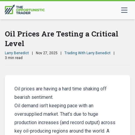
Oil Prices Are Testing a Critical
Level
Larry Benedict
|
Nov 27, 2025
|
Trading With Larry Benedict
|
3 min read
Oil prices are having a hard time shaking off
bearish sentiment.
Oil demand isn’t keeping pace with an
oversupplied market. That’s due to huge
production increases (and record output) across
key oil-producing regions around the world. A