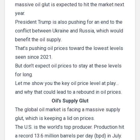
massive oil glut is expected to hit the market next
year.
President Trump is also pushing for an end to the
conflict between Ukraine and Russia, which would
benefit the oil supply.
That’s pushing oil prices toward the lowest levels
seen since 2021.
But don’t expect oil prices to stay at these levels
for long.
Let me show you the key oil price level at play…
and why that could lead to a rebound in oil prices.
Oil’s Supply Glut
The global oil market is facing a massive supply
glut, which is keeping a lid on prices.
The U.S. is the world’s top producer. Production hit
a record 13.6 million barrels per day (bpd) in July.