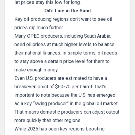
let prices stay this low for long.
Oil’s Line in the Sand
Key oil-producing regions don’t want to see oil
prices dip much further.
Many OPEC producers, including Saudi Arabia,
need oil prices at much higher levels to balance
their national finances. In simple terms, oil needs
to stay above a certain price level for them to
make enough money.
Even U.S. producers are estimated to have a
breakeven point of $60-70 per barrel. That’s
important to note because the U.S. has emerged
as a key “swing producer” in the global oil market.
That means domestic producers can adjust output
more quickly than other regions.
While 2025 has seen key regions boosting