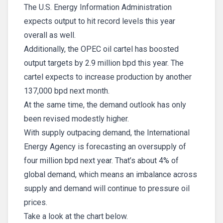
The U.S. Energy Information Administration
expects output to hit record levels this year
overall as well.
Additionally, the OPEC oil cartel has boosted
output targets by 2.9 million bpd this year. The
cartel expects to increase production by another
137,000 bpd next month.
At the same time, the demand outlook has only
been revised modestly higher.
With supply outpacing demand, the International
Energy Agency is forecasting an oversupply of
four million bpd next year. That’s about 4% of
global demand, which means an imbalance across
supply and demand will continue to pressure oil
prices.
Take a look at the chart below.