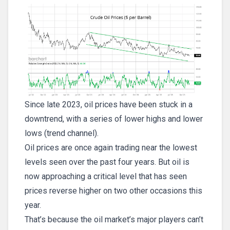
Since late 2023, oil prices have been stuck in a
downtrend, with a series of lower highs and lower
lows (trend channel).
Oil prices are once again trading near the lowest
levels seen over the past four years. But oil is
now approaching a critical level that has seen
prices reverse higher on two other occasions this
year.
That’s because the oil market’s major players can’t