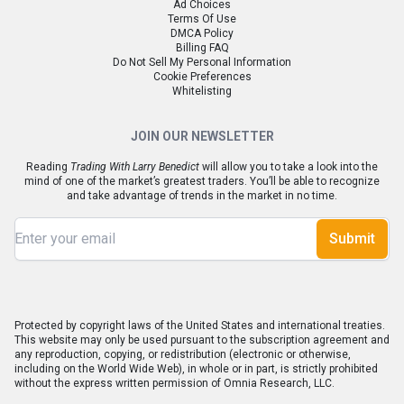
Ad Choices
Terms Of Use
DMCA Policy
Billing FAQ
Do Not Sell My Personal Information
Cookie Preferences
Whitelisting
JOIN OUR NEWSLETTER
Reading
Trading With Larry Benedict
will allow you to take a look into the
mind of one of the market’s greatest traders. You’ll be able to recognize
and take advantage of trends in the market in no time.
Submit
Protected by copyright laws of the United States and international treaties.
This website may only be used pursuant to the subscription agreement and
any reproduction, copying, or redistribution (electronic or otherwise,
including on the World Wide Web), in whole or in part, is strictly prohibited
without the express written permission of Omnia Research, LLC.