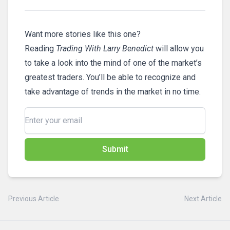
Want more stories like this one?
Reading
Trading With Larry Benedict
will allow you
to take a look into the mind of one of the market’s
greatest traders. You’ll be able to recognize and
take advantage of trends in the market in no time.
Submit
Previous Article
Next Article