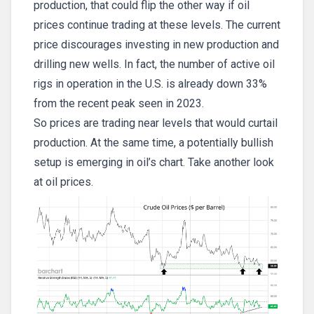
production, that could flip the other way if oil
prices continue trading at these levels. The current
price discourages investing in new production and
drilling new wells. In fact, the number of active oil
rigs in operation in the U.S. is already down 33%
from the recent peak seen in 2023.
So prices are trading near levels that would curtail
production. At the same time, a potentially bullish
setup is emerging in oil’s chart. Take another look
at oil prices.