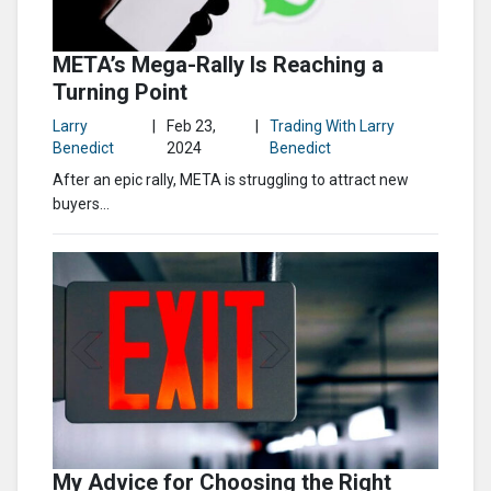
META’s Mega-Rally Is Reaching a
Turning Point
Larry
|
Feb 23,
|
Trading With Larry
Benedict
2024
Benedict
After an epic rally, META is struggling to attract new
buyers…
My Advice for Choosing the Right