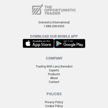
Domestic/International
1-888-208-6550
DOWNLOAD OUR MOBILE APP
COMPANY
Trading With Larry Benedict
Experts
Products
About
Contact
POLICIES
Privacy Policy
Cookie Policy