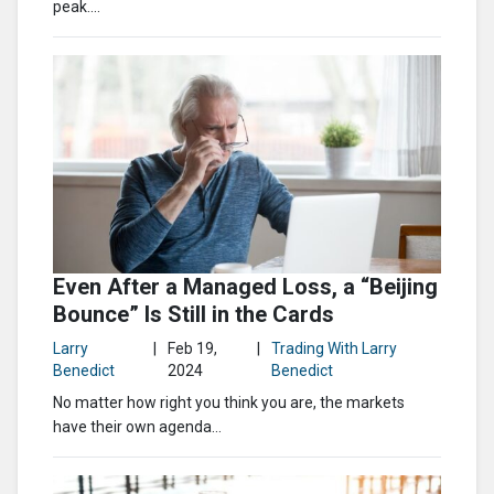
peak....
Even After a Managed Loss, a “Beijing
Bounce” Is Still in the Cards
Larry
|
Feb 19,
|
Trading With Larry
Benedict
2024
Benedict
No matter how right you think you are, the markets
have their own agenda…