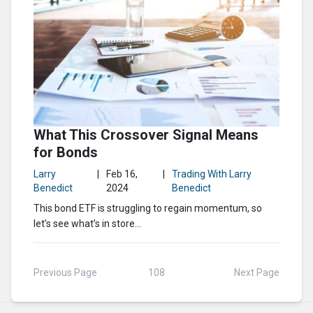
What This Crossover Signal Means
for Bonds
Larry
|
Feb 16,
|
Trading With Larry
Benedict
2024
Benedict
This bond ETF is struggling to regain momentum, so
let’s see what’s in store…
Previous Page
108
Next Page