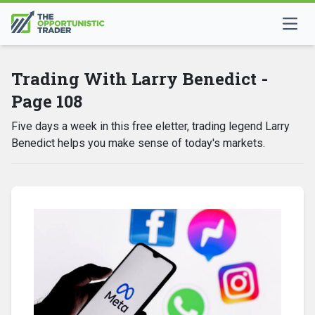
Trading With Larry Benedict -
Page 108
Five days a week in this free eletter, trading legend Larry
Benedict helps you make sense of today's markets.