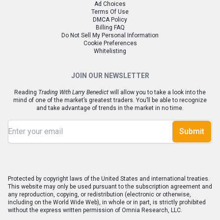
Ad Choices
Terms Of Use
DMCA Policy
Billing FAQ
Do Not Sell My Personal Information
Cookie Preferences
Whitelisting
JOIN OUR NEWSLETTER
Reading
Trading With Larry Benedict
will allow you to take a look into the
mind of one of the market’s greatest traders. You’ll be able to recognize
and take advantage of trends in the market in no time.
Submit
Protected by copyright laws of the United States and international treaties.
This website may only be used pursuant to the subscription agreement and
any reproduction, copying, or redistribution (electronic or otherwise,
including on the World Wide Web), in whole or in part, is strictly prohibited
without the express written permission of Omnia Research, LLC.