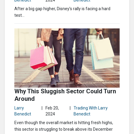
Benedict
2024
Benedict
After a big gap higher, Disney’s rally is facing a hard
test…
Why This Sluggish Sector Could Turn
Around
Larry
|
Feb 20,
|
Trading With Larry
Benedict
2024
Benedict
Even though the overall market is hitting fresh highs,
this sector is struggling to break above its December