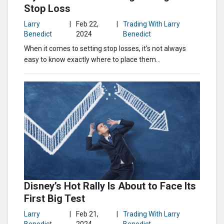
Stop Loss
Larry
|
Feb 22,
|
Trading With Larry
Benedict
2024
Benedict
When it comes to setting stop losses, it’s not always
easy to know exactly where to place them…
Disney’s Hot Rally Is About to Face Its
First Big Test
Larry
|
Feb 21,
|
Trading With Larry