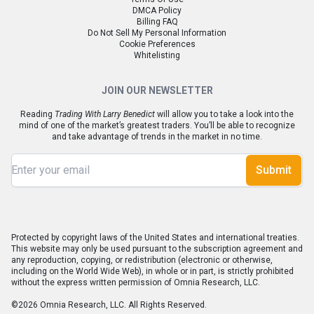
DMCA Policy
Billing FAQ
Do Not Sell My Personal Information
Cookie Preferences
Whitelisting
JOIN OUR NEWSLETTER
Reading
Trading With Larry Benedict
will allow you to take a look into the
mind of one of the market’s greatest traders. You’ll be able to recognize
and take advantage of trends in the market in no time.
Submit
Protected by copyright laws of the United States and international treaties.
This website may only be used pursuant to the subscription agreement and
any reproduction, copying, or redistribution (electronic or otherwise,
including on the World Wide Web), in whole or in part, is strictly prohibited
without the express written permission of Omnia Research, LLC.
©2026 Omnia Research, LLC. All Rights Reserved.