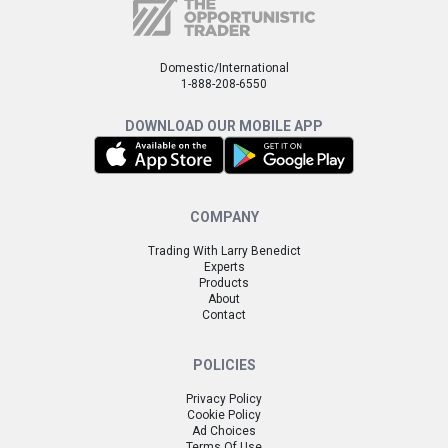
Domestic/International
1-888-208-6550
DOWNLOAD OUR MOBILE APP
COMPANY
Trading With Larry Benedict
Experts
Products
About
Contact
POLICIES
Privacy Policy
Cookie Policy
Ad Choices
Terms Of Use