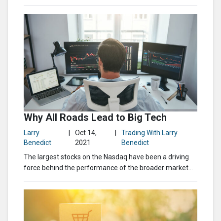
Why All Roads Lead to Big Tech
Larry
|
Oct 14,
|
Trading With Larry
Benedict
2021
Benedict
The largest stocks on the Nasdaq have been a driving
force behind the performance of the broader market...