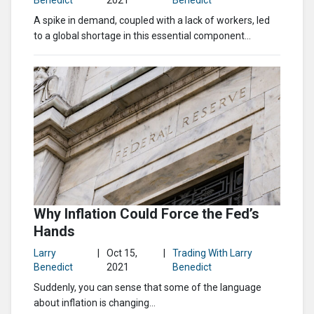
Benedict
2021
Benedict
A spike in demand, coupled with a lack of workers, led
to a global shortage in this essential component...
Why Inflation Could Force the Fed’s
Hands
Larry
|
Oct 15,
|
Trading With Larry
Benedict
2021
Benedict
Suddenly, you can sense that some of the language
about inflation is changing...