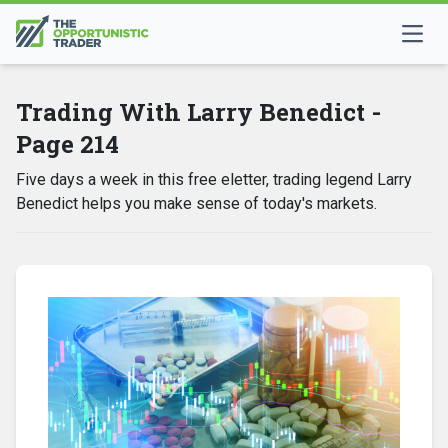
Trading With Larry Benedict -
Page 214
Five days a week in this free eletter, trading legend Larry
Benedict helps you make sense of today's markets.