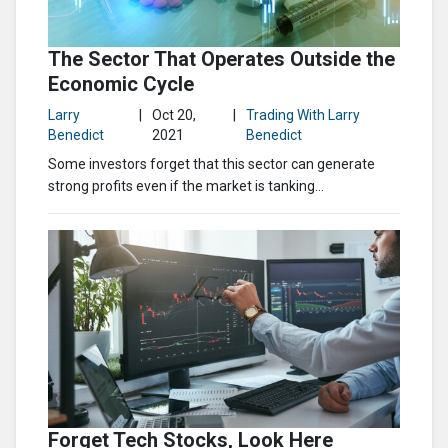
The Sector That Operates Outside the
Economic Cycle
Larry
|
Oct 20,
|
Trading With Larry
Benedict
2021
Benedict
Some investors forget that this sector can generate
strong profits even if the market is tanking…
Forget Tech Stocks, Look Here