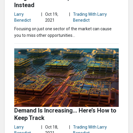
Instead
Larry
|
Oct 19,
|
Trading With Larry
Benedict
2021
Benedict
Focusing on just one sector of the market can cause
you to miss other opportunities...
Demand Is Increasing… Here’s How to
Keep Track
Larry
|
Oct 18,
|
Trading With Larry