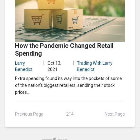
How the Pandemic Changed Retail
Spending
Larry
|
Oct 13,
|
Trading With Larry
Benedict
2021
Benedict
Extra spending found its way into the pockets of some
of the nation’s biggest retailers, sending their stock
prices...
Previous Page
214
Next Page