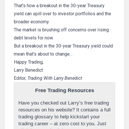
That’s how a breakout in the 30-year Treasury
yield can spill over to investor portfolios and the
broader economy.
The market is brushing off concerns over rising
debt levels for now.
But a breakout in the 30-year Treasury yield could
mean that’s about to change…
Happy Trading,
Larry Benedict
Editor,
Trading With Larry Benedict
Free Trading Resources
Have you checked out Larry’s free trading
resources on his website? It contains a full
trading glossary to help kickstart your
trading career – at zero cost to you. Just