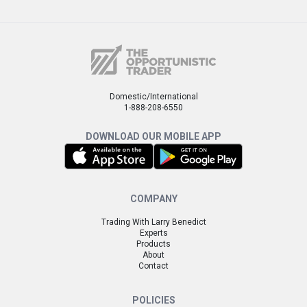
Domestic/International
1-888-208-6550
DOWNLOAD OUR MOBILE APP
COMPANY
Trading With Larry Benedict
Experts
Products
About
Contact
POLICIES