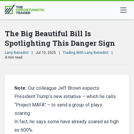
The Big Beautiful Bill Is
Spotlighting This Danger Sign
Larry Benedict
|
Jul 10, 2025
|
Trading With Larry Benedict
|
4 min read
Note:
Our colleague Jeff Brown expects
President Trump’s new initiative – which he calls
“Project MAFA” – to send a group of plays
soaring.
In fact, he says some have already soared as high
as 600%.