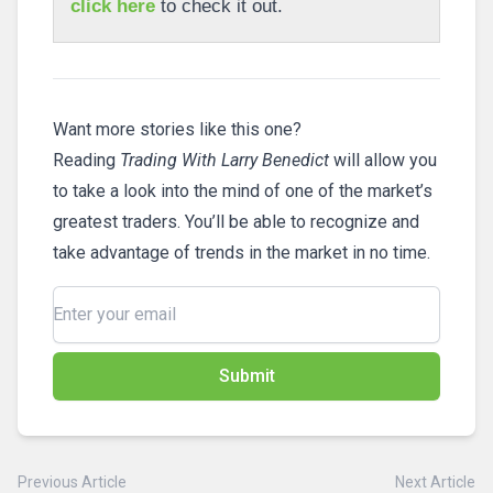
click here
to check it out.
Want more stories like this one?
Reading
Trading With Larry Benedict
will allow you
to take a look into the mind of one of the market’s
greatest traders. You’ll be able to recognize and
take advantage of trends in the market in no time.
Submit
Previous Article
Next Article