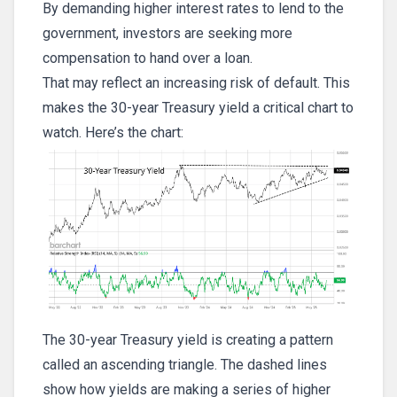
By demanding higher interest rates to lend to the
government, investors are seeking more
compensation to hand over a loan.
That may reflect an increasing risk of default. This
makes the 30-year Treasury yield a critical chart to
watch. Here’s the chart:
The 30-year Treasury yield is creating a pattern
called an ascending triangle. The dashed lines
show how yields are making a series of higher