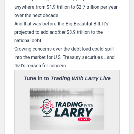
anywhere from $1.9 trillion to $2.7 trillion per year
over the next decade.
And that was before the Big Beautiful Bill. It’s
projected to add
another
$3.9 trillion to the
national debt.
Growing concerns over the debt load could spill
into the market for U.S. Treasury securities… and
that’s reason for concern…
Tune in to
Trading With Larry Live