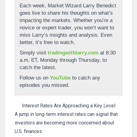
Each week, Market Wizard Larry Benedict
goes live to share his thoughts on what’s
impacting the markets. Whether you’re a
novice or expert trader, you won’t want to
miss Larry’s insights and analysis. Even
better, it’s free to watch.
Simply visit
tradingwithlarry.com
at 8:30
a.m. ET, Monday through Thursday, to
catch the latest.
Follow us on
YouTube
to catch any
episodes you missed.
Interest Rates Are Approaching a Key Level
A jump in long-term interest rates can signal that
investors are becoming more concerned about
U.S. finances.