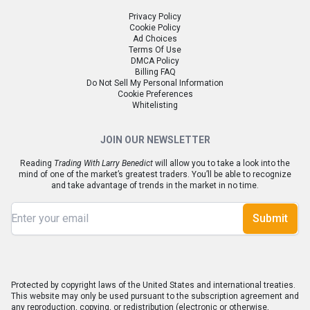
Privacy Policy
Cookie Policy
Ad Choices
Terms Of Use
DMCA Policy
Billing FAQ
Do Not Sell My Personal Information
Cookie Preferences
Whitelisting
JOIN OUR NEWSLETTER
Reading
Trading With Larry Benedict
will allow you to take a look into the
mind of one of the market’s greatest traders. You’ll be able to recognize
and take advantage of trends in the market in no time.
Submit
Protected by copyright laws of the United States and international treaties.
This website may only be used pursuant to the subscription agreement and
any reproduction, copying, or redistribution (electronic or otherwise,