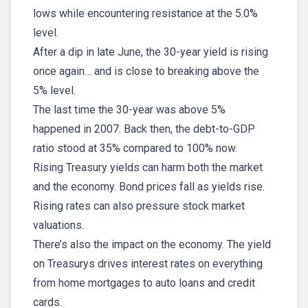
lows while encountering resistance at the 5.0%
level.
After a dip in late June, the 30-year yield is rising
once again… and is close to breaking above the
5% level.
The last time the 30-year was above 5%
happened in 2007. Back then, the debt-to-GDP
ratio stood at 35% compared to 100% now.
Rising Treasury yields can harm both the market
and the economy. Bond prices fall as yields rise.
Rising rates can also pressure stock market
valuations.
There’s also the impact on the economy. The yield
on Treasurys drives interest rates on everything
from home mortgages to auto loans and credit
cards.