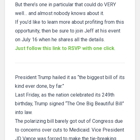
But there’s one in particular that could do VERY
well… and almost nobody knows about it.
If you’d like to learn more about profiting from this
opportunity, then be sure to join Jeff at his event
on July 16 when he shares all the details.
Just follow this link to RSVP with one click
.
President Trump hailed it as “the biggest bill of its
kind ever done, by far.”
Last Friday, as the nation celebrated its 249th
birthday, Trump signed “The One Big Beautiful Bill”
into law.
The polarizing bill barely got out of Congress due
to concerns over cuts to Medicaid. Vice President
JD Vance was forced to make the tie-breaking