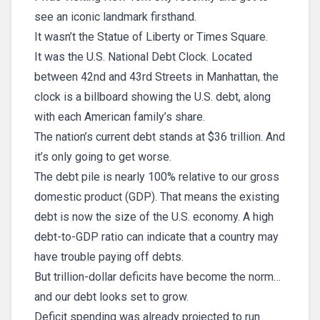
see an iconic landmark firsthand.
It wasn’t the Statue of Liberty or Times Square.
It was the U.S. National Debt Clock. Located
between 42nd and 43rd Streets in Manhattan, the
clock is a billboard showing the U.S. debt, along
with each American family’s share.
The nation’s current debt stands at $36 trillion. And
it’s only going to get worse.
The debt pile is nearly 100% relative to our gross
domestic product (GDP). That means the existing
debt is now the size of the U.S. economy. A high
debt-to-GDP ratio can indicate that a country may
have trouble paying off debts.
But trillion-dollar deficits have become the norm…
and our debt looks set to grow.
Deficit spending was already projected to run