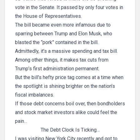
vote in the Senate. It passed by only four votes in
the House of Representatives.
The bill became even more infamous due to
sparring between Trump and Elon Musk, who
blasted the “pork” contained in the bill.
Admittedly, it’s a massive spending and tax bill.
Among other things, it makes tax cuts from
Trump’s first administration permanent.
But the bill’s hefty price tag comes at a time when
the spotlight is shining brighter on the nation’s
fiscal imbalances.
If those debt concerns boil over, then bondholders
and stock market investors alike could feel the
pain…
The Debt Clock Is Ticking…
I was visiting New York City recently and got to