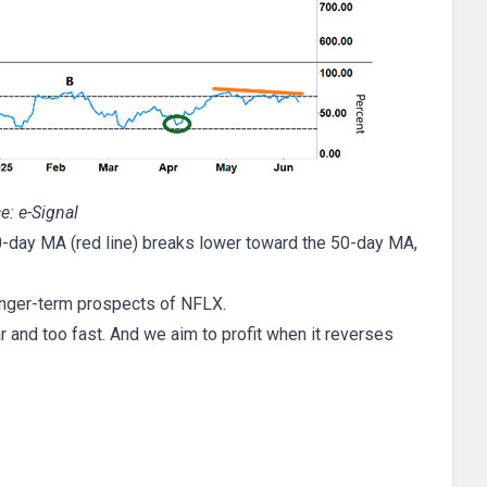
e: e-Signal
0-day MA (red line) breaks lower toward the 50-day MA,
longer-term prospects of NFLX.
ar and too fast. And we aim to profit when it reverses