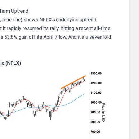
Term Uptrend
, blue line) shows NFLX’s underlying uptrend.
it rapidly resumed its rally, hitting a recent all-time
 53.8% gain off its April 7 low. And it’s a sevenfold
lix (NFLX)