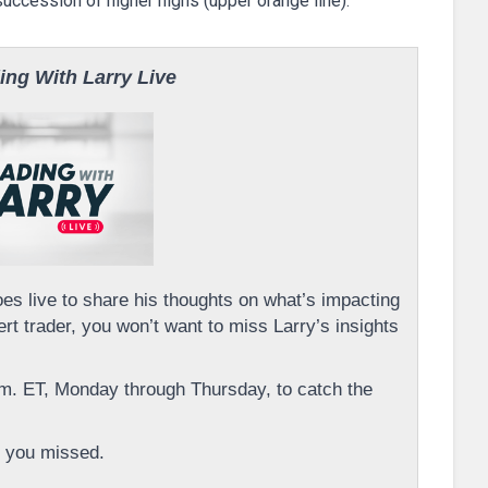
uccession of higher highs (upper orange line).
ing With Larry Live
s live to share his thoughts on what’s impacting
rt trader, you won’t want to miss Larry’s insights
m. ET, Monday through Thursday, to catch the
 you missed.