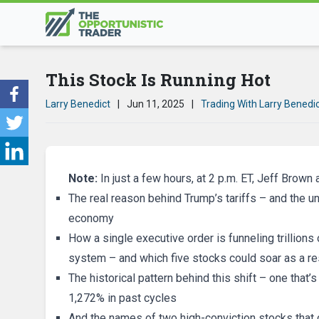
This Stock Is Running Hot
Larry Benedict
|
Jun 11, 2025
|
Trading With Larry Benedi
Note:
In just a few hours, at 2 p.m. ET, Jeff Brown 
The real reason behind Trump’s tariffs – and the u
economy
How a single executive order is funneling trillions o
system – and which five stocks could soar as a re
The historical pattern behind this shift – one tha
1,272% in past cycles
And the names of two high-conviction stocks that 