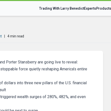
Trading With Larry Benedict
Experts
Product
ct
|
4 min read
and Porter Stansberry are going live to reveal:
nstoppable force quietly reshaping America’s entire
f dollars into three new pillars of the U.S. financial
sult
t’s triggered wealth surges of 280%, 482%, and even
could be next to surge