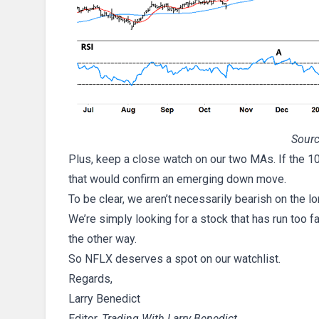
Sourc
Plus, keep a close watch on our two MAs. If the 1
that would confirm an emerging down move.
To be clear, we aren’t necessarily bearish on the 
We’re simply looking for a stock that has run too f
the other way.
So NFLX deserves a spot on our watchlist.
Regards,
Larry Benedict
Editor,
Trading With Larry Benedict