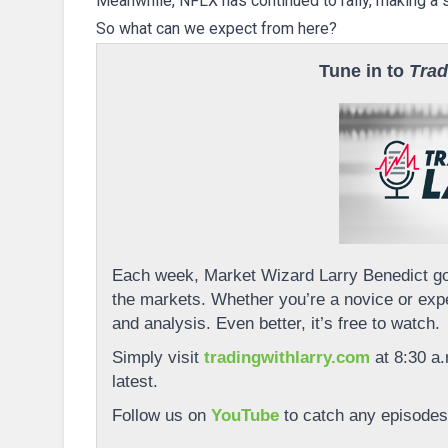
Meanwhile, NFLX has continued to rally, making a s
So what can we expect from here?
Tune in to
Trad
Each week, Market Wizard Larry Benedict goe
the markets. Whether you’re a novice or expe
and analysis. Even better, it’s free to watch.
Simply visit
tradingwithlarry.com
at 8:30 a.
latest.
Follow us on
YouTube
to catch any episodes