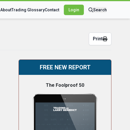
s
About
Trading Glossary
Contact
Login
Search
Print
FREE NEW REPORT
The Foolproof 50