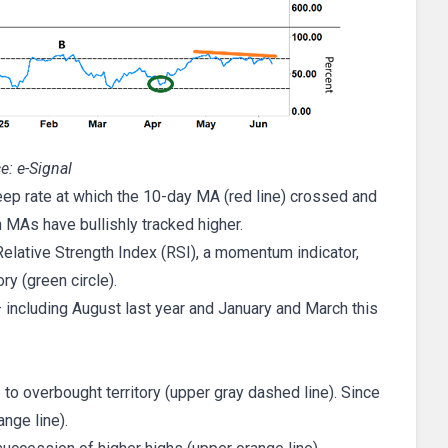
e: e-Signal
eep rate at which the 10-day MA (red line) crossed and
 MAs have bullishly tracked higher.
e Relative Strength Index (RSI), a momentum indicator,
ry (green circle).
– including August last year and January and March this
to overbought territory (upper gray dashed line). Since
ange line).