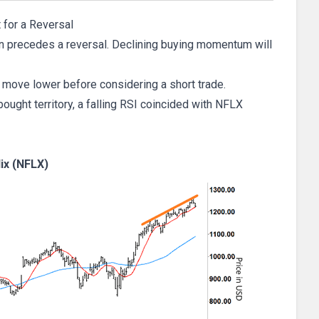
 for a Reversal
ften precedes a reversal. Declining buying momentum will
move lower before considering a short trade.
bought territory, a falling RSI coincided with NFLX
lix (NFLX)