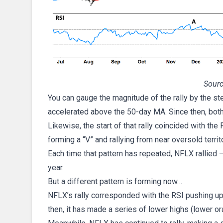
Sourc
You can gauge the magnitude of the rally by the st
accelerated above the 50-day MA. Since then, both
Likewise, the start of that rally coincided with th
forming a “V” and rallying from near oversold territo
Each time that pattern has repeated, NFLX rallied 
year.
But a different pattern is forming now…
NFLX’s rally corresponded with the RSI pushing up 
then, it has made a series of lower highs (lower or