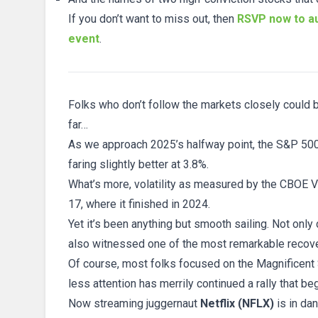
If you don’t want to miss out, then
RSVP now to au
event
.
Folks who don’t follow the markets closely could be
far…
As we approach 2025’s halfway point, the S&P 500
faring slightly better at 3.8%.
What’s more, volatility as measured by the CBOE Vola
17, where it finished in 2024.
Yet it’s been anything but smooth sailing. Not only
also witnessed one of the most remarkable recover
Of course, most folks focused on the Magnificent Se
less attention has merrily continued a rally that b
Now streaming juggernaut
Netflix (NFLX)
is in da