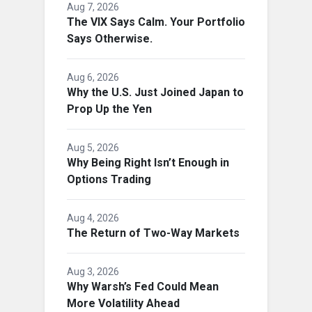
Aug 7, 2026
The VIX Says Calm. Your Portfolio
Says Otherwise.
Aug 6, 2026
Why the U.S. Just Joined Japan to
Prop Up the Yen
Aug 5, 2026
Why Being Right Isn’t Enough in
Options Trading
Aug 4, 2026
The Return of Two-Way Markets
Aug 3, 2026
Why Warsh’s Fed Could Mean
More Volatility Ahead