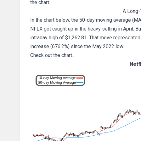
the chart…
A Long-
In the chart below, the 50-day moving average (MA
NFLX got caught up in the heavy selling in April. But 
intraday high of $1,262.81. That move represented a
increase (676.2%) since the May 2022 low.
Check out the chart…
Netf