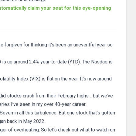
tomatically claim your seat for this eye-opening
 forgiven for thinking it’s been an uneventful year so
 is up around 2.4% year-to-date (YTD). The Nasdaq is
tility Index (VIX) is flat on the year. It’s now around
 did stocks crash from their February highs… but we’ve
ies I’ve seen in my over 40-year career.
ven in all this turbulence. But one stock that’s gotten
egan back in May 2022.
nger of overheating. So let’s check out what to watch on