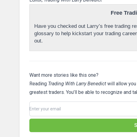
Free Trad
Have you checked out Larry’s free trading res
glossary to help kickstart your trading caree
out.
Want more stories like this one?
Reading
Trading With Larry Benedict
will allow you
greatest traders. You’ll be able to recognize and t
S