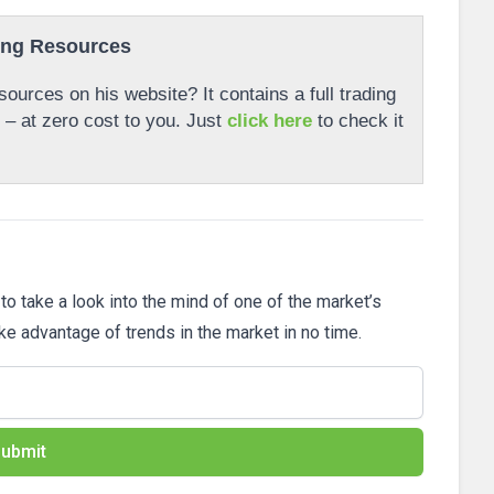
ing Resources
ources on his website? It contains a full trading
r – at zero cost to you. Just
click here
to check it
 to take a look into the mind of one of the market’s
ake advantage of trends in the market in no time.
ubmit