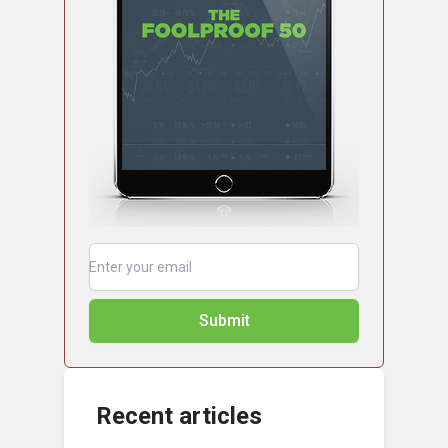
Submit
Recent articles