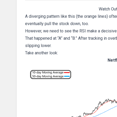
Watch Out
A diverging pattern like this (the orange lines) o
eventually pull the stock down, too.
However, we need to see the RSI make a decisive 
That happened at “A” and “B.” After tracking in over
slipping lower.
Take another look:
Netf