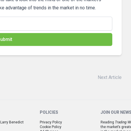
ake advantage of trends in the market in no time.
ubmit
Next Article
POLICIES
JOIN OUR NEW
 Larry Benedict
Privacy Policy
Reading
Trading Wi
Cookie Policy
the market’s great