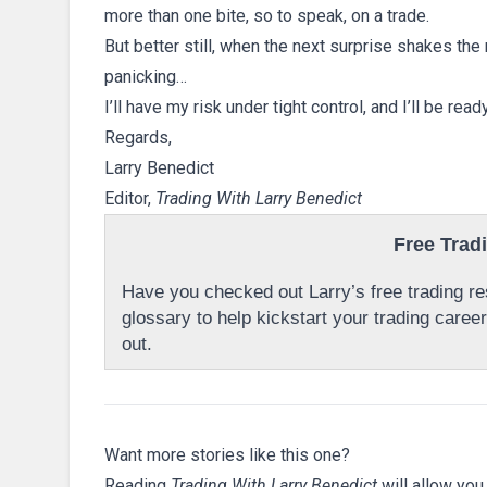
more than one bite, so to speak, on a trade.
But better still, when the next surprise shakes the
panicking…
I’ll have my risk under tight control, and I’ll be rea
Regards,
Larry Benedict
Editor,
Trading With Larry Benedict
Free Trad
Have you checked out Larry’s free trading res
glossary to help kickstart your trading caree
out.
Want more stories like this one?
Reading
Trading With Larry Benedict
will allow you