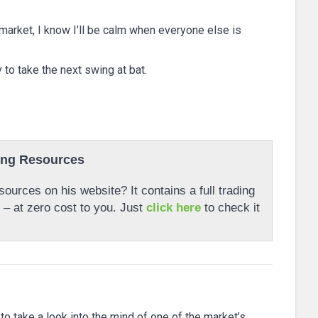
 market, I know I’ll be calm when everyone else is
dy to take the next swing at bat.
ing Resources
ources on his website? It contains a full trading
r – at zero cost to you. Just
click here
to check it
 to take a look into the mind of one of the market’s