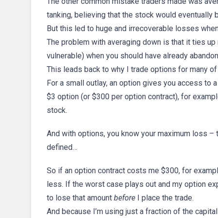
The other common mistake traders made was aver
tanking, believing that the stock would eventually 
But this led to huge and irrecoverable losses when
The problem with averaging down is that it ties up
vulnerable) when you should have already abandon
This leads back to why I trade options for many o
For a small outlay, an option gives you access to 
$3 option (or $300 per option contract), for exam
stock.
And with options, you know your maximum loss – the
defined…
So if an option contract costs me $300, for exampl
less. If the worst case plays out and my option ex
to lose that amount
before
I place the trade.
And because I’m using just a fraction of the capit