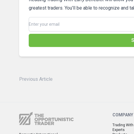
greatest traders. You’ll be able to recognize and t
S
Previous Article
COMPANY
Trading With
Experts