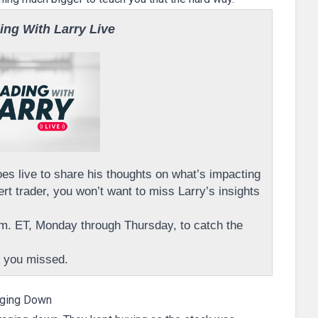
ing With Larry Live
s live to share his thoughts on what’s impacting
rt trader, you won’t want to miss Larry’s insights
m. ET, Monday through Thursday, to catch the
 you missed.
ging Down