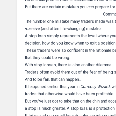
But there are certain mistakes you
can
prepare for.
Commo
The number one mistake many traders made was tha
massive
(and often life-changing) mistake.
A stop loss simply represents the level where you
decision, how do you know when to exit a position
These traders were so confident in the rationale be
that they could be wrong.
With stop losses, there is also another dilemma…
Traders often avoid them out of the fear of being 
And to be fair, that can happen…
It happened earlier this year in
Currency Wizard
, w
trades that otherwise would have been profitable.
But you’ve just got to take that on the chin and accep
a stop is much greater. A stop loss is a protection
It takes just one small loss developing into somet