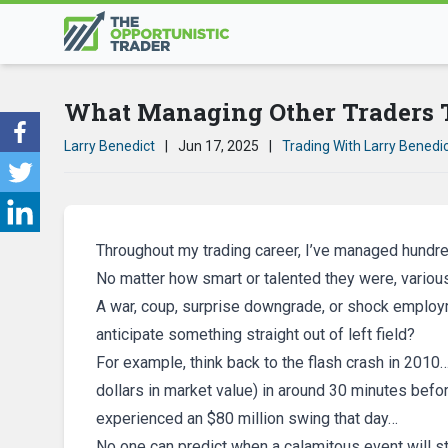
What Managing Other Traders 
Larry Benedict
|
Jun 17, 2025
|
Trading With Larry Benedi
Throughout my trading career, I’ve managed hundre
No matter how smart or talented they were, variou
A war, coup, surprise downgrade, or shock employ
anticipate something straight out of left field?
For example, think back to the flash crash in 2010
dollars in market value) in around 30 minutes befo
experienced an $80 million swing that day…
No one can predict when a calamitous event will st