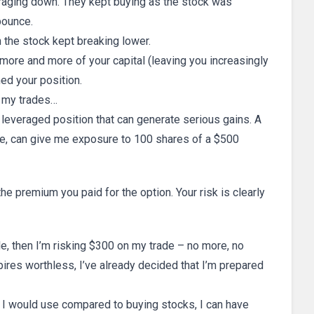
aging down. They kept buying as the stock was
bounce.
 the stock kept breaking lower.
 more and more of your capital (leaving you increasingly
ed your position.
f my trades…
a leveraged position that can generate serious gains. A
ple, can give me exposure to 100 shares of a $500
 premium you paid for the option. Your risk is clearly
e, then I’m risking $300 on my trade – no more, no
pires worthless, I’ve already decided that I’m prepared
al I would use compared to buying stocks, I can have