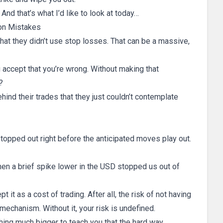
 And that’s what I’d like to look at today…
n Mistakes
t they didn’t use stop losses. That can be a massive,
 accept that you’re wrong. Without making that
?
hind their trades that they just couldn’t contemplate
stopped out right before the anticipated moves play out.
hen a brief spike lower in the USD stopped us out of
t it as a cost of trading. After all, the risk of not having
 mechanism. Without it, your risk is undefined.
hing much bigger to teach you that the hard way.