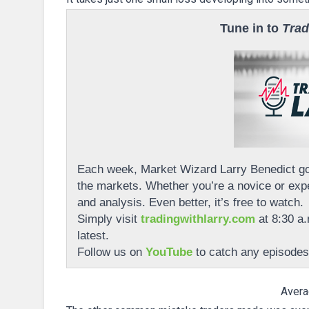
Tune in to
Trad
Each week, Market Wizard Larry Benedict goe
the markets. Whether you’re a novice or expe
and analysis. Even better, it’s free to watch.
Simply visit
tradingwithlarry.com
at 8:30 a.
latest.
Follow us on
YouTube
to catch any episodes
Avera