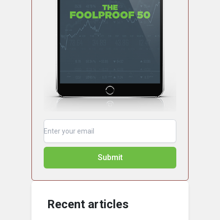
Submit
Recent articles