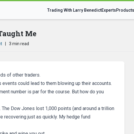
Trading With Larry Benedict
Experts
Product
Taught Me
ct
|
3 min read
ds of other traders.
s events could lead to them blowing up their accounts.
ment number is par for the course. But how do you
… The Dow Jones lost 1,000 points (and around a trillion
re recovering just as quickly. My hedge fund
rike and wipe you out.