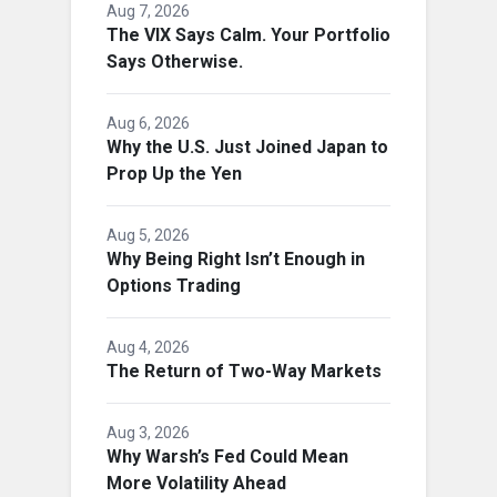
Aug 7, 2026
The VIX Says Calm. Your Portfolio
Says Otherwise.
Aug 6, 2026
Why the U.S. Just Joined Japan to
Prop Up the Yen
Aug 5, 2026
Why Being Right Isn’t Enough in
Options Trading
Aug 4, 2026
The Return of Two-Way Markets
Aug 3, 2026
Why Warsh’s Fed Could Mean
More Volatility Ahead