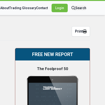
s
About
Trading Glossary
Contact
Login
Search
Print
FREE NEW REPORT
The Foolproof 50