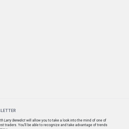
SLETTER
th Larry Benedict
will allow you to take a look into the mind of one of
est traders. You’ll be able to recognize and take advantage of trends