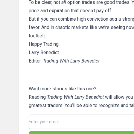
To be clear, not
all
option trades are good trades. Y
price and expiration that doesn’t pay off.
But if you can combine high conviction
and
a stron
favor. And in chaotic markets like we’re seeing now,
toolbelt.
Happy Trading,
Larry Benedict
Editor,
Trading With Larry Benedict
Want more stories like this one?
Reading
Trading With Larry Benedict
will allow you
greatest traders. You’ll be able to recognize and t