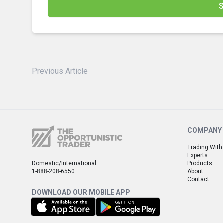
S
Previous Article
COMPANY
Trading With
Experts
Domestic/International
Products
1-888-208-6550
About
Contact
DOWNLOAD OUR MOBILE APP