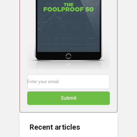
Submit
Recent articles