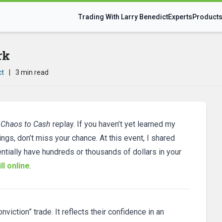
Trading With Larry Benedict
Experts
Product
rk
ct
|
3 min read
 Chaos to Cash
replay. If you haven’t yet learned my
ings, don’t miss your chance. At this event, I shared
ntially have hundreds or thousands of dollars in your
ll online
.
viction” trade. It reflects their confidence in an