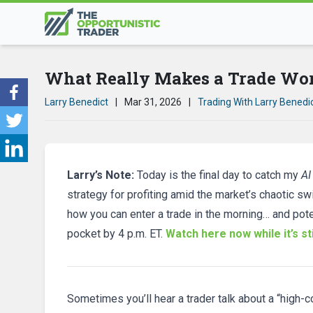
What Really Makes a Trade Wo
Larry Benedict
|
Mar 31, 2026
|
Trading With Larry Benedi
Larry’s Note:
Today is the final day to catch my
AI
strategy for profiting amid the market’s chaotic sw
how you can enter a trade in the morning… and pote
pocket by 4 p.m. ET.
Watch here now while it’s sti
Sometimes you’ll hear a trader talk about a “high-con