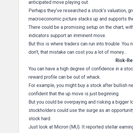
anticipated move playing out.
Perhaps they’ve researched a stock’s valuation, gr
macroeconomic picture stacks up and supports thei
There could be a promising setup on the chart, wi
indicators support an imminent move.
But this is where traders can run into trouble. You 
don’t, that mistake can cost you a lot of money…
Risk-Re
You can have a high degree of confidence in a stock
reward profile can be out of whack.
For example, you might buy a stock after bullish 
confident that the up move is just beginning.
But you could be overpaying and risking a bigger lo
stockholders could use the surge as an opportunity 
stock hard.
Just look at Micron (MU). It reported stellar earn