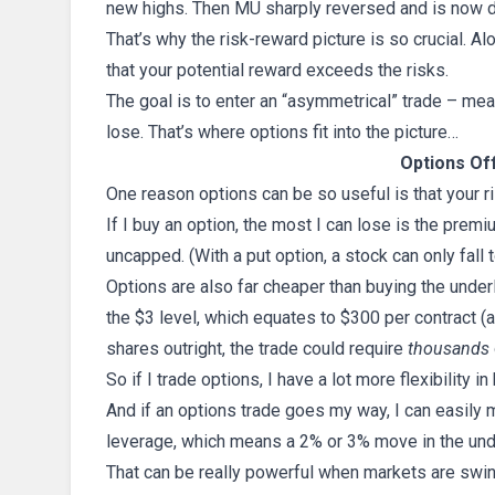
new highs. Then MU sharply reversed and is now 
That’s why the risk-reward picture is so crucial. A
that your potential reward exceeds the risks.
The goal is to enter an “asymmetrical” trade – mea
lose. That’s where options fit into the picture…
Options Of
One reason options can be so useful is that your ri
If I buy an option, the most I can lose is the premiu
uncapped. (With a put option, a stock can only fall t
Options are also far cheaper than buying the underl
the $3 level, which equates to $300 per contract (a
shares outright, the trade could require
thousands
So if I trade options, I have a lot more flexibility i
And if an options trade goes my way, I can easily m
leverage, which means a 2% or 3% move in the under
That can be really powerful when markets are swing