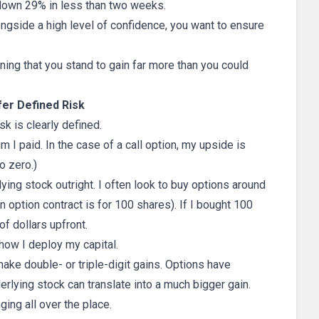
down 29% in less than two weeks.
longside a high level of confidence, you want to ensure
ning that you stand to gain far more than you could
fer Defined Risk
sk is clearly defined.
m I paid. In the case of a call option, my upside is
o zero.)
ying stock outright. I often look to buy options around
n option contract is for 100 shares). If I bought 100
of dollars upfront.
n how I deploy my capital.
ake double- or triple-digit gains. Options have
lying stock can translate into a much bigger gain.
ing all over the place.