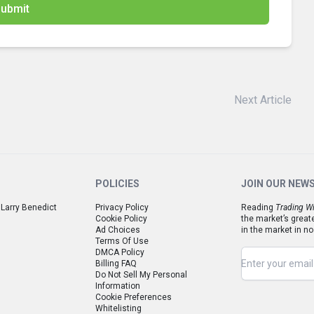
ubmit
Next Article
POLICIES
JOIN OUR NEW
 Larry Benedict
Privacy Policy
Reading
Trading Wi
Cookie Policy
the market’s great
Ad Choices
in the market in no
Terms Of Use
DMCA Policy
Billing FAQ
Do Not Sell My Personal
Information
Cookie Preferences
Whitelisting