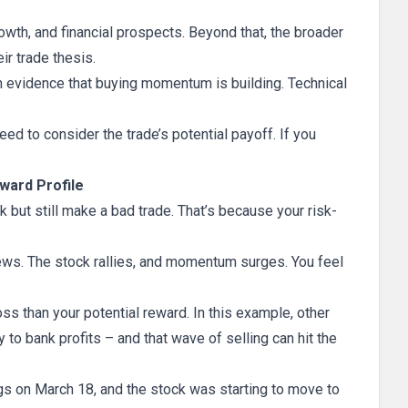
owth, and financial prospects. Beyond that, the broader
r trade thesis.
th evidence that buying momentum is building. Technical
need to consider the trade’s potential payoff. If you
ward Profile
 but still make a bad trade. That’s because your risk-
news. The stock rallies, and momentum surges. You feel
ss than your potential reward. In this example, other
to bank profits – and that wave of selling can hit the
ings on March 18, and the stock was starting to move to