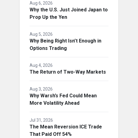
Aug 6, 2026
Why the U.S. Just Joined Japan to
Prop Up the Yen
Aug 5, 2026
Why Being Right Isn’t Enough in
Options Trading
Aug 4, 2026
The Return of Two-Way Markets
Aug 3, 2026
Why Warsh’s Fed Could Mean
More Volatility Ahead
Jul 31, 2026
The Mean Reversion ICE Trade
That Paid Off 54%