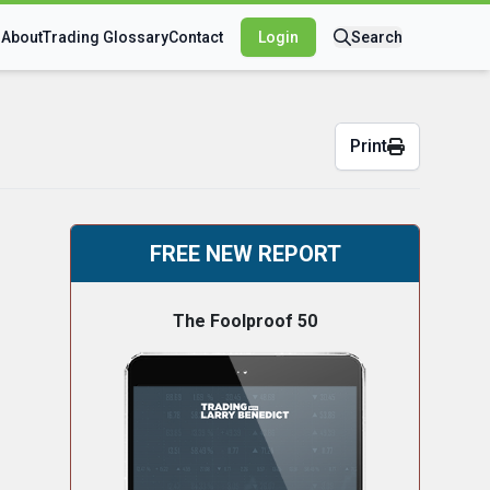
s
About
Trading Glossary
Contact
Login
Search
Print
FREE NEW REPORT
The Foolproof 50