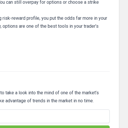
ou can still overpay for options or choose a strike
g risk-reward profile, you put the odds far more in your
 options are one of the best tools in your trader’s
 to take a look into the mind of one of the market’s
ake advantage of trends in the market in no time.