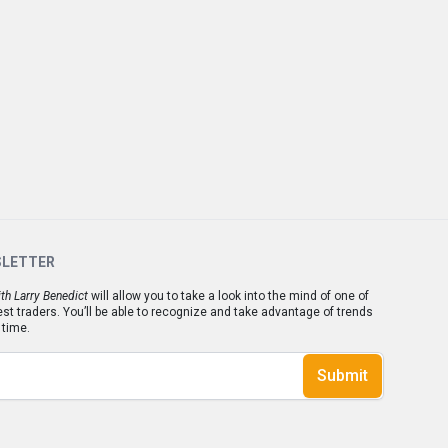
SLETTER
th Larry Benedict
will allow you to take a look into the mind of one of
est traders. You’ll be able to recognize and take advantage of trends
 time.
Submit