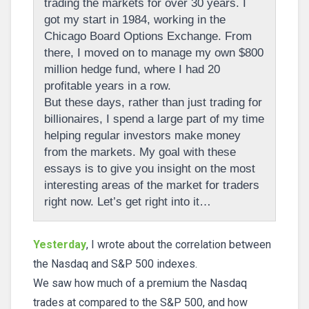
trading the markets for over 30 years. I
got my start in 1984, working in the
Chicago Board Options Exchange. From
there, I moved on to manage my own $800
million hedge fund, where I had 20
profitable years in a row.
But these days, rather than just trading for
billionaires, I spend a large part of my time
helping regular investors make money
from the markets. My goal with these
essays is to give you insight on the most
interesting areas of the market for traders
right now. Let’s get right into it…
Yesterday
, I wrote about the correlation between
the Nasdaq and S&P 500 indexes.
We saw how much of a premium the Nasdaq
trades at compared to the S&P 500, and how