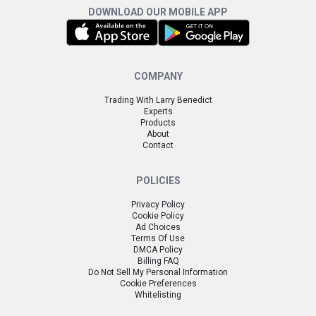
DOWNLOAD OUR MOBILE APP
COMPANY
Trading With Larry Benedict
Experts
Products
About
Contact
POLICIES
Privacy Policy
Cookie Policy
Ad Choices
Terms Of Use
DMCA Policy
Billing FAQ
Do Not Sell My Personal Information
Cookie Preferences
Whitelisting