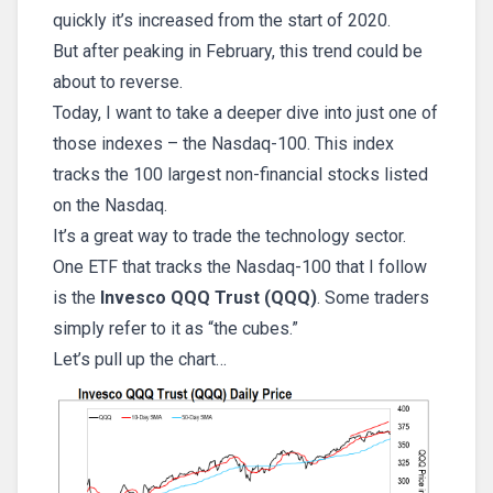
quickly it’s increased from the start of 2020.
But after peaking in February, this trend could be
about to reverse.
Today, I want to take a deeper dive into just one of
those indexes – the Nasdaq-100. This index
tracks the 100 largest non-financial stocks listed
on the Nasdaq.
It’s a great way to trade the technology sector.
One ETF that tracks the Nasdaq-100 that I follow
is the
Invesco QQQ Trust (QQQ)
. Some traders
simply refer to it as “the cubes.”
Let’s pull up the chart…