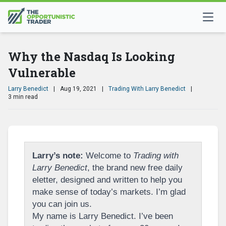
Why the Nasdaq Is Looking
Vulnerable
Larry Benedict
|
Aug 19, 2021
|
Trading With Larry Benedict
|
3 min read
Larry’s note:
Welcome to
Trading with
Larry Benedict
, the brand new free daily
eletter, designed and written to help you
make sense of today’s markets. I’m glad
you can join us.
My name is Larry Benedict. I’ve been