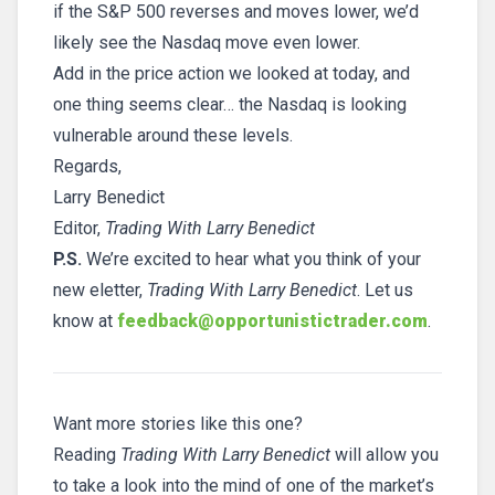
if the S&P 500 reverses and moves lower, we’d
likely see the Nasdaq move even lower.
Add in the price action we looked at today, and
one thing seems clear… the Nasdaq is looking
vulnerable around these levels.
Regards,
Larry Benedict
Editor,
Trading With Larry Benedict
P.S.
We’re excited to hear what you think of your
new eletter,
Trading With Larry Benedict
. Let us
know at
feedback@opportunistictrader.com
.
Want more stories like this one?
Reading
Trading With Larry Benedict
will allow you
to take a look into the mind of one of the market’s