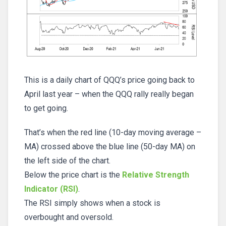
This is a daily chart of QQQ’s price going back to
April last year – when the QQQ rally really began
to get going.
That’s when the red line (10-day moving average –
MA) crossed above the blue line (50-day MA) on
the left side of the chart.
Below the price chart is the
Relative Strength
Indicator (RSI)
.
The RSI simply shows when a stock is
overbought and oversold.