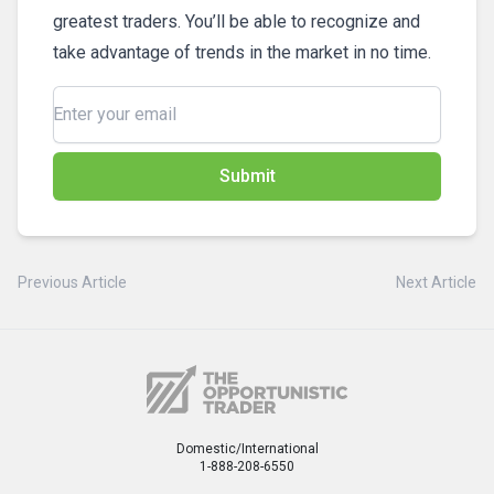
greatest traders. You’ll be able to recognize and
take advantage of trends in the market in no time.
Submit
Previous Article
Next Article
Domestic/International
1-888-208-6550