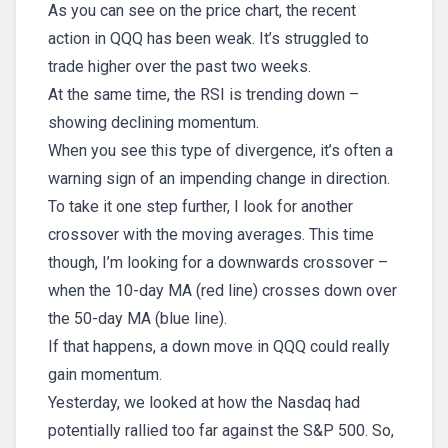
As you can see on the price chart, the recent
action in QQQ has been weak. It’s struggled to
trade higher over the past two weeks.
At the same time, the RSI is trending down –
showing declining momentum.
When you see this type of divergence, it’s often a
warning sign of an impending change in direction.
To take it one step further, I look for another
crossover with the moving averages. This time
though, I’m looking for a downwards crossover –
when the 10-day MA (red line) crosses down over
the 50-day MA (blue line).
If that happens, a down move in QQQ could really
gain momentum.
Yesterday, we looked at how the Nasdaq had
potentially rallied too far against the S&P 500. So,