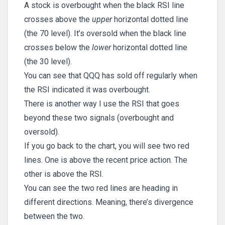
A stock is overbought when the black RSI line
crosses above the
upper
horizontal dotted line
(the 70 level). It’s oversold when the black line
crosses below the
lower
horizontal dotted line
(the 30 level).
You can see that QQQ has sold off regularly when
the RSI indicated it was overbought.
There is another way I use the RSI that goes
beyond these two signals (overbought and
oversold).
If you go back to the chart, you will see two red
lines. One is above the recent price action. The
other is above the RSI.
You can see the two red lines are heading in
different directions. Meaning, there’s divergence
between the two.