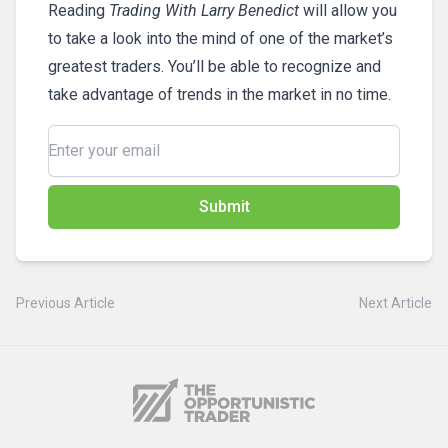
Reading
Trading With Larry Benedict
will allow you
to take a look into the mind of one of the market’s
greatest traders. You’ll be able to recognize and
take advantage of trends in the market in no time.
Submit
Previous Article
Next Article