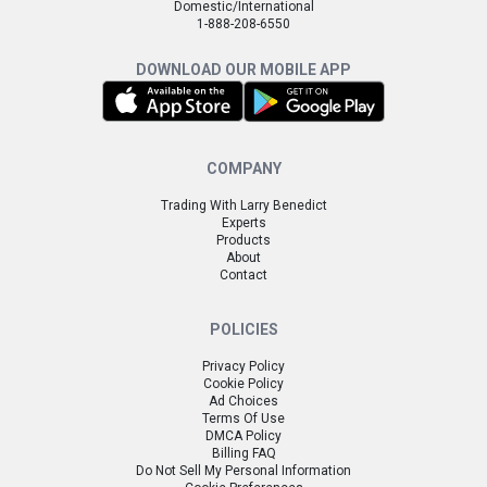
Domestic/International
1-888-208-6550
DOWNLOAD OUR MOBILE APP
COMPANY
Trading With Larry Benedict
Experts
Products
About
Contact
POLICIES
Privacy Policy
Cookie Policy
Ad Choices
Terms Of Use
DMCA Policy
Billing FAQ
Do Not Sell My Personal Information