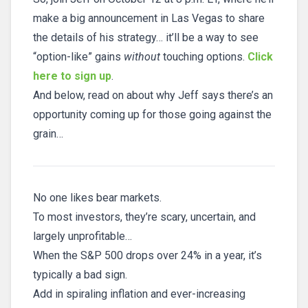
make a big announcement in Las Vegas to share
the details of his strategy… it’ll be a way to see
“option-like” gains
without
touching options.
Click
here to sign up
.
And below, read on about why Jeff says there’s an
opportunity coming up for those going against the
grain…
No one likes bear markets.
To most investors, they’re scary, uncertain, and
largely unprofitable…
When the S&P 500 drops over 24% in a year, it’s
typically a bad sign.
Add in spiraling inflation and ever-increasing