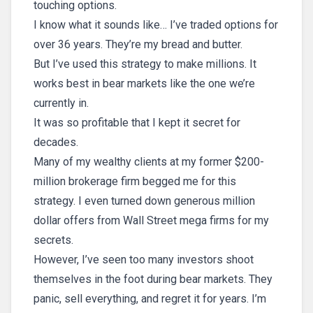
touching options.
I know what it sounds like… I’ve traded options for
over 36 years. They’re my bread and butter.
But I’ve used this strategy to make millions. It
works best in bear markets like the one we’re
currently in.
It was so profitable that I kept it secret for
decades.
Many of my wealthy clients at my former $200-
million brokerage firm begged me for this
strategy. I even turned down generous million
dollar offers from Wall Street mega firms for my
secrets.
However, I’ve seen too many investors shoot
themselves in the foot during bear markets. They
panic, sell everything, and regret it for years. I’m