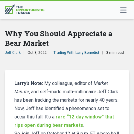
Why You Should Appreciate a
Bear Market
Jeff Clark
|
Oct 8, 2022
|
Trading With Larry Benedict
|
3 min read
Larry’s Note:
My colleague, editor of
Market
Minute
, and self-made multi-millionaire Jeff Clark
has been tracking the markets for nearly 40 years.
Now, Jeff has identified a phenomenon set to
occur this fall. It’s a
rare “12-day window” that
rips open during bear markets
.
So, join Jeff on October 12 at 8 p.m. ET, where he’ll