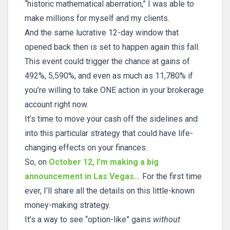
“historic mathematical aberration,” I was able to
make millions for myself and my clients.
And the same lucrative 12-day window that
opened back then is set to happen again this fall.
This event could trigger the chance at gains of
492%, 5,590%, and even as much as 11,780% if
you’re willing to take ONE action in your brokerage
account right now.
It’s time to move your cash off the sidelines and
into this particular strategy that could have life-
changing effects on your finances.
So, on
October 12, I’m making a big
announcement in Las Vegas…
For the first time
ever, I’ll share all the details on this little-known
money-making strategy.
It’s a way to see “option-like” gains
without