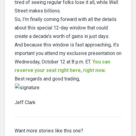
tired of seeing regular folks lose it all, while Wall
Street makes billions.
So, I’m finally coming forward with all the details
about this special 12-day window that could
create a decade’s worth of gains in just days.
And because this window is fast approaching, it’s
important you attend my exclusive presentation on
Wednesday, October 12 at 8 p.m. ET.
You can
reserve your seat right here, right now.
Best regards and good trading,
Jeff Clark
Want more stories like this one?