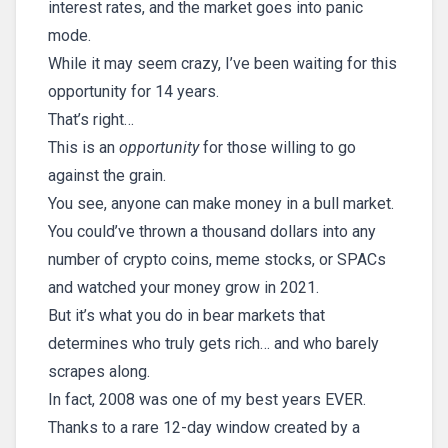
interest rates, and the market goes into panic
mode.
While it may seem crazy, I’ve been waiting for this
opportunity for 14 years.
That’s right…
This is an
opportunity
for those willing to go
against the grain.
You see, anyone can make money in a bull market.
You could’ve thrown a thousand dollars into any
number of crypto coins, meme stocks, or SPACs
and watched your money grow in 2021.
But it’s what you do in bear markets that
determines who truly gets rich… and who barely
scrapes along.
In fact, 2008 was one of my best years EVER.
Thanks to a rare 12-day window created by a