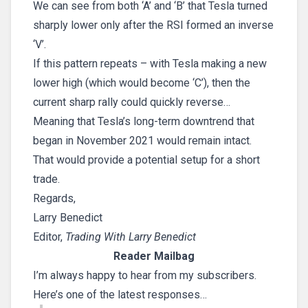
We can see from both ‘A’ and ‘B’ that Tesla turned
sharply lower only after the RSI formed an inverse
‘V’.
If this pattern repeats – with Tesla making a new
lower high (which would become ‘C’), then the
current sharp rally could quickly reverse…
Meaning that Tesla’s long-term downtrend that
began in November 2021 would remain intact.
That would provide a potential setup for a short
trade.
Regards,
Larry Benedict
Editor,
Trading With Larry Benedict
Reader Mailbag
I’m always happy to hear from my subscribers.
Here’s one of the latest responses…