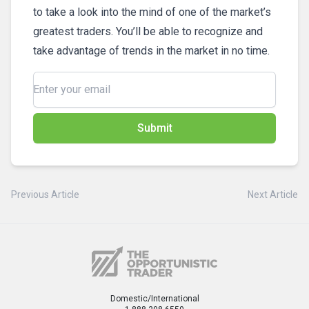
to take a look into the mind of one of the market’s
greatest traders. You’ll be able to recognize and
take advantage of trends in the market in no time.
Submit
Previous Article
Next Article
Domestic/International