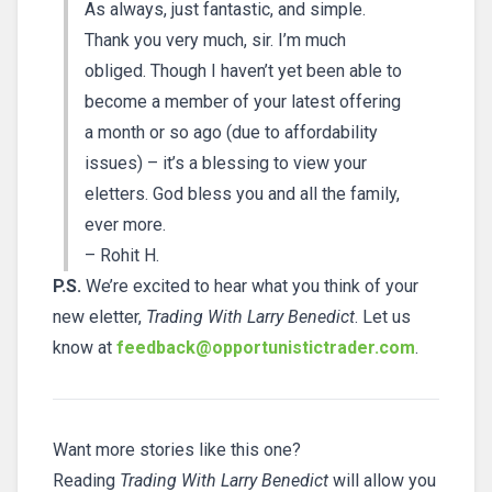
As always, just fantastic, and simple.
Thank you very much, sir. I’m much
obliged. Though I haven’t yet been able to
become a member of your latest offering
a month or so ago (due to affordability
issues) – it’s a blessing to view your
eletters. God bless you and all the family,
ever more.
– Rohit H.
P.S.
We’re excited to hear what you think of your
new eletter,
Trading With Larry Benedict
. Let us
know at
feedback@opportunistictrader.com
.
Want more stories like this one?
Reading
Trading With Larry Benedict
will allow you