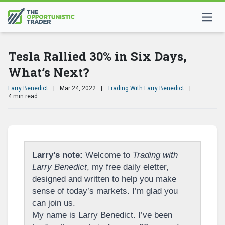
Tesla Rallied 30% in Six Days,
What’s Next?
Larry Benedict
|
Mar 24, 2022
|
Trading With Larry Benedict
|
4 min read
Larry’s note:
Welcome to
Trading with
Larry Benedict
, my free daily eletter,
designed and written to help you make
sense of today’s markets. I’m glad you
can join us.
My name is Larry Benedict. I’ve been