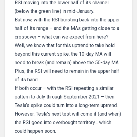
RSI moving into the lower half of its channel
(below the green line) in mid-January.
But now, with the RSI bursting back into the upper
half of its range – and the MAs getting close to a
crossover – what can we expect from here?
Well, we know that for this uptrend to take hold
beyond this current spike, the 10-day MA will
need to break (and remain) above the 50-day MA.
Plus, the RSI will need to remain in the upper half
of its band…
If both occur – with the RSI repeating a similar
pattern to July through September 2021 – then
Tesla’s spike could turn into a long-term uptrend.
However, Tesla’s next test will come if (and when)
the RSI goes into overbought territory… which
could happen soon.