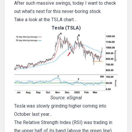
After such massive swings, today I want to check
out what’s next for this never-boring stock.
Take a look at the TSLA chart…
Tesla (TSLA)
Source: eSignal
Tesla was slowly grinding higher coming into
October last year…
The Relative Strength Index (RSI) was trading in
the upper half of its band (above the green line).