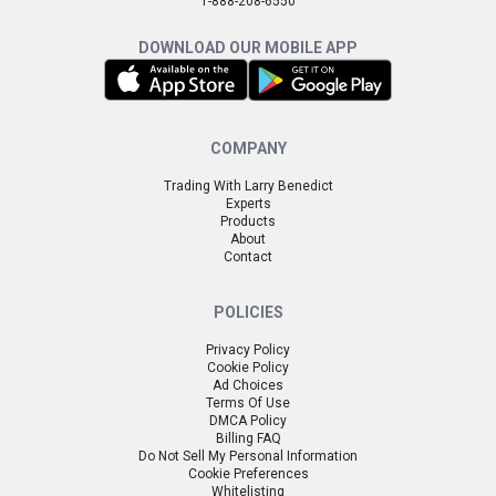
1-888-208-6550
DOWNLOAD OUR MOBILE APP
COMPANY
Trading With Larry Benedict
Experts
Products
About
Contact
POLICIES
Privacy Policy
Cookie Policy
Ad Choices
Terms Of Use
DMCA Policy
Billing FAQ
Do Not Sell My Personal Information
Cookie Preferences
Whitelisting