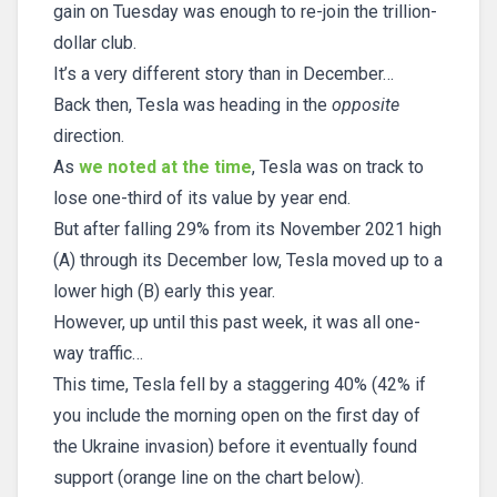
gain on Tuesday was enough to re-join the trillion-
dollar club.
It’s a very different story than in December…
Back then, Tesla was heading in the
opposite
direction.
As
we noted at the time
, Tesla was on track to
lose one-third of its value by year end.
But after falling 29% from its November 2021 high
(A) through its December low, Tesla moved up to a
lower high (B) early this year.
However, up until this past week, it was all one-
way traffic…
This time, Tesla fell by a staggering 40% (42% if
you include the morning open on the first day of
the Ukraine invasion) before it eventually found
support (orange line on the chart below).