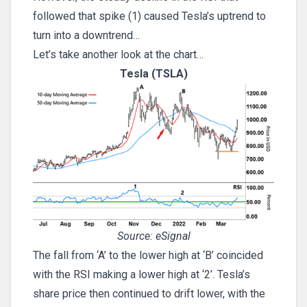
followed that spike (1) caused Tesla’s uptrend to
turn into a downtrend…
Let’s take another look at the chart…
Tesla (TSLA)
Source: eSignal
The fall from ‘A’ to the lower high at ‘B’ coincided
with the RSI making a lower high at ‘2’. Tesla’s
share price then continued to drift lower, with the