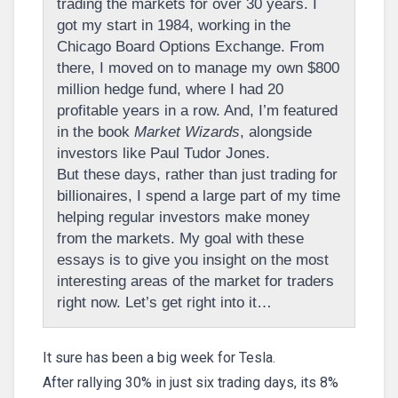
trading the markets for over 30 years. I
got my start in 1984, working in the
Chicago Board Options Exchange. From
there, I moved on to manage my own $800
million hedge fund, where I had 20
profitable years in a row. And, I’m featured
in the book
Market Wizards
, alongside
investors like Paul Tudor Jones.
But these days, rather than just trading for
billionaires, I spend a large part of my time
helping regular investors make money
from the markets. My goal with these
essays is to give you insight on the most
interesting areas of the market for traders
right now. Let’s get right into it…
It sure has been a big week for Tesla.
After rallying 30% in just six trading days, its 8%