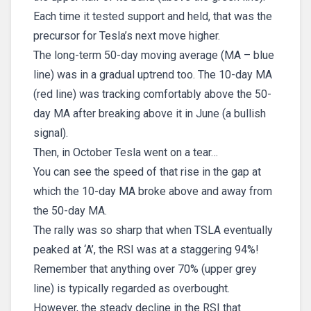
Each time it tested support and held, that was the
precursor for Tesla’s next move higher.
The long-term 50-day moving average (MA – blue
line) was in a gradual uptrend too. The 10-day MA
(red line) was tracking comfortably above the 50-
day MA after breaking above it in June (a bullish
signal).
Then, in October Tesla went on a tear…
You can see the speed of that rise in the gap at
which the 10-day MA broke above and away from
the 50-day MA.
The rally was so sharp that when TSLA eventually
peaked at ‘A’, the RSI was at a staggering 94%!
Remember that anything over 70% (upper grey
line) is typically regarded as overbought.
However, the steady decline in the RSI that