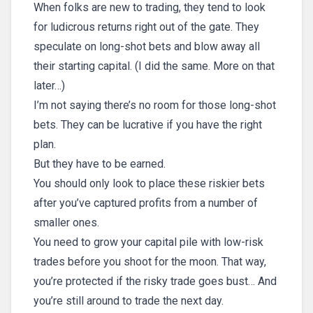
When folks are new to trading, they tend to look
for ludicrous returns right out of the gate. They
speculate on long-shot bets and blow away all
their starting capital. (I did the same. More on that
later…)
I’m not saying there’s no room for those long-shot
bets. They can be lucrative if you have the right
plan.
But they have to be earned.
You should only look to place these riskier bets
after you’ve captured profits from a number of
smaller ones.
You need to grow your capital pile with low-risk
trades before you shoot for the moon. That way,
you’re protected if the risky trade goes bust… And
you’re still around to trade the next day.