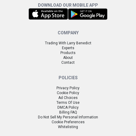
DOWNLOAD OUR MOBILE APP
COMPANY
Trading With Larry Benedict
Experts
Products
About
Contact
POLICIES
Privacy Policy
Cookie Policy
Ad Choices
Terms Of Use
DMCA Policy
Billing FAQ
Do Not Sell My Personal Information
Cookie Preferences
Whitelisting