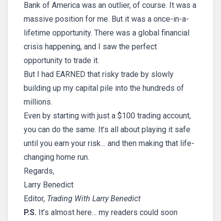
Bank of America was an outlier, of course. It was a
massive position for me. But it was a once-in-a-
lifetime opportunity. There was a global financial
crisis happening, and I saw the perfect
opportunity to trade it.
But I had EARNED that risky trade by slowly
building up my capital pile into the hundreds of
millions.
Even by starting with just a $100 trading account,
you can do the same. It’s all about playing it safe
until you earn your risk… and then making that life-
changing home run.
Regards,
Larry Benedict
Editor,
Trading With Larry Benedict
P.S.
It’s almost here… my readers could soon