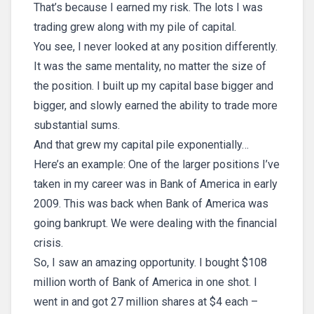
That’s because I earned my risk. The lots I was
trading grew along with my pile of capital.
You see, I never looked at any position differently.
It was the same mentality, no matter the size of
the position. I built up my capital base bigger and
bigger, and slowly earned the ability to trade more
substantial sums.
And that grew my capital pile exponentially…
Here’s an example: One of the larger positions I’ve
taken in my career was in Bank of America in early
2009. This was back when Bank of America was
going bankrupt. We were dealing with the financial
crisis.
So, I saw an amazing opportunity. I bought $108
million worth of Bank of America in one shot. I
went in and got 27 million shares at $4 each –