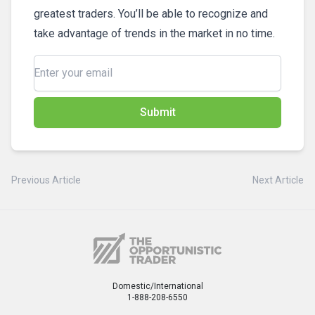
greatest traders. You’ll be able to recognize and
take advantage of trends in the market in no time.
Submit
Previous Article
Next Article
Domestic/International
1-888-208-6550