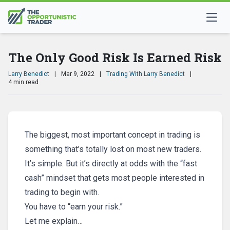
The Only Good Risk Is Earned Risk
Larry Benedict
|
Mar 9, 2022
|
Trading With Larry Benedict
|
4 min read
The biggest, most important concept in trading is
something that’s totally lost on most new traders.
It’s simple. But it’s directly at odds with the “fast
cash” mindset that gets most people interested in
trading to begin with.
You have to “earn your risk.”
Let me explain…