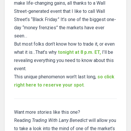
make life-changing gains, all thanks to a Wall
Street-generated event that I like to call Wall
Street’s “Black Friday.” It’s one of the biggest one-
day “money frenzies” the markets have ever
seen…
But most folks don’t know how to trade it, or even
what it is…That’s why
tonight at 8 p.m. ET,
I’ll be
revealing everything you need to know about this
event.
This unique phenomenon won’t last long,
so click
right here to reserve your spot
.
Want more stories like this one?
Reading
Trading With Larry Benedict
will allow you
to take a look into the mind of one of the market’s