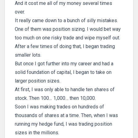
And it cost me all of my money several times
over.
It really came down to a bunch of silly mistakes.
One of them was position sizing. I would bet way
too much on one risky trade and wipe myself out.
After a few times of doing that, I began trading
smaller lots.
But once I got further into my career and had a
solid foundation of capital, I began to take on
larger position sizes.
At first, I was only able to handle ten shares of
stock. Then 100… 1,000… then 10,000.
Soon I was making trades on hundreds of
thousands of shares at a time. Then, when I was
running my hedge fund, I was trading position
sizes in the millions.