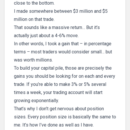
close to the bottom.
I made somewhere between $3 million and $5
million on that trade.
That sounds like a massive return… But it’s
actually just about a 4-6% move.
In other words, I took a gain that – in percentage
terms – most traders would consider small… but
was worth millions.
To build your capital pile, those are precisely the
gains you should be looking for on each and every
trade. If you’re able to make 3% or 5% several
times a week, your trading account will start
growing exponentially.
That’s why I don’t get nervous about position
sizes. Every position size is basically the same to
me. It’s how I’ve done as well as I have.