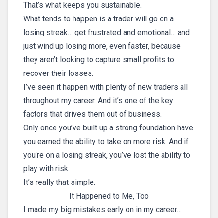
That’s what keeps you sustainable.
What tends to happen is a trader will go on a
losing streak… get frustrated and emotional… and
just wind up losing more, even faster, because
they aren’t looking to capture small profits to
recover their losses.
I’ve seen it happen with plenty of new traders all
throughout my career. And it’s one of the key
factors that drives them out of business.
Only once you’ve built up a strong foundation have
you earned the ability to take on more risk. And if
you’re on a losing streak, you’ve lost the ability to
play with risk.
It’s really that simple.
It Happened to Me, Too
I made my big mistakes early on in my career…