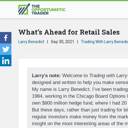
What’s Ahead for Retail Sales
Larry Benedict
|
Sep 30, 2021
|
Trading With Larry Benedi
Larry’s note:
Welcome to
Trading with Larry
designed and written to help you make sense 
My name is Larry Benedict. I’ve been trading 
1984, working in the Chicago Board Options
own $800 million hedge fund, where I had 20 p
But these days, rather than just trading for bi
regular investors make money from the marke
insight on the most interesting areas of the ma