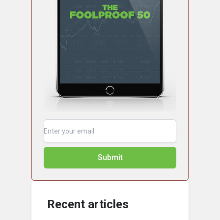
Submit
Recent articles