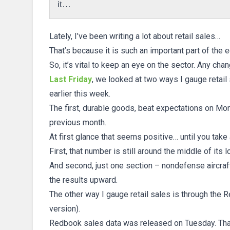
it…
Lately, I’ve been writing a lot about retail sales…
That’s because it is such an important part of the
So, it’s vital to keep an eye on the sector. Any ch
Last Friday
, we looked at two ways I gauge retail
earlier this week.
The first, durable goods, beat expectations on Mo
previous month.
At first glance that seems positive… until you take 
First, that number is still around the middle of its 
And second, just one section – nondefense aircraf
the results upward.
The other way I gauge retail sales is through the R
version).
Redbook sales data was released on Tuesday. That’