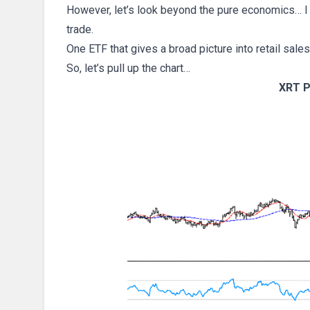
However, let’s look beyond the pure economics… I 
trade.
One ETF that gives a broad picture into retail sales
So, let’s pull up the chart…
XRT P