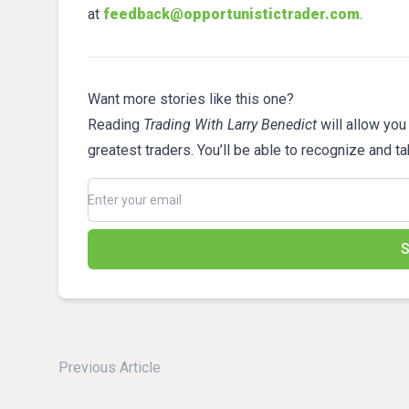
at
feedback@opportunistictrader.com
.
Want more stories like this one?
Reading
Trading With Larry Benedict
will allow you
greatest traders. You’ll be able to recognize and t
S
Previous Article