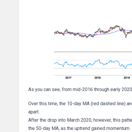
As you can see, from mid-2016 through early 2020
Over this time, the 10-day MA (red dashed line) a
apart.
After the drop into March 2020, however, this pat
the 50-day MA, as the uptrend gained momentum.