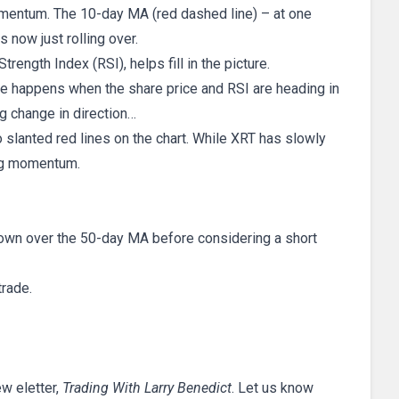
mentum. The 10-day MA (red dashed line) – at one
 now just rolling over.
trength Index (RSI), helps fill in the picture.
 happens when the share price and RSI are heading in
ng change in direction…
o slanted red lines on the chart. While XRT has slowly
ing momentum.
own over the 50-day MA before considering a short
trade.
ew eletter,
Trading With Larry Benedict
. Let us know