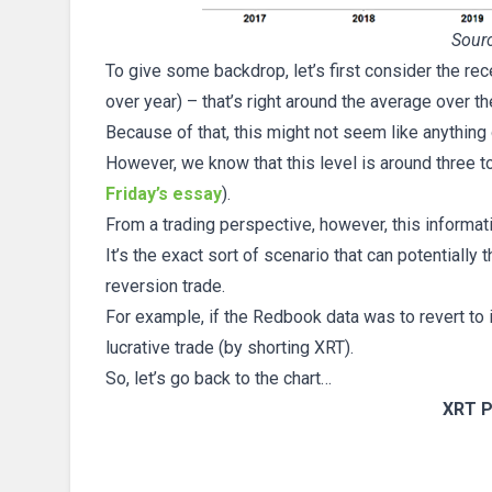
Sourc
To give some backdrop, let’s first consider the re
over year) – that’s right around the average over t
Because of that, this might not seem like anything o
However, we know that this level is around three t
Friday’s essay
).
From a trading perspective, however, this informat
It’s the exact sort of scenario that can potentiall
reversion trade.
For example, if the Redbook data was to revert to i
lucrative trade (by shorting XRT).
So, let’s go back to the chart…
XRT P