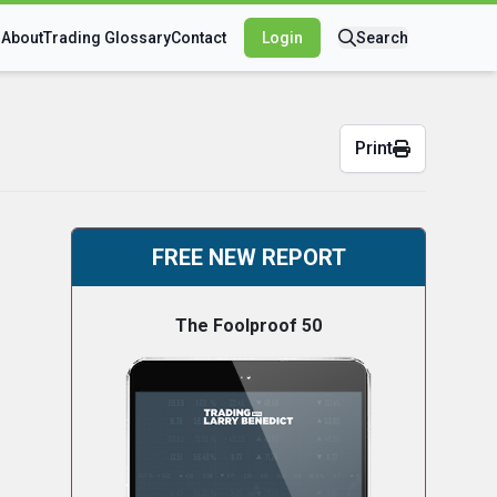
s
About
Trading Glossary
Contact
Login
Search
Print
FREE NEW REPORT
The Foolproof 50