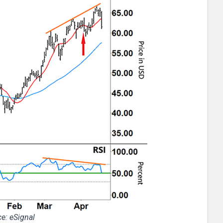
e: eSignal