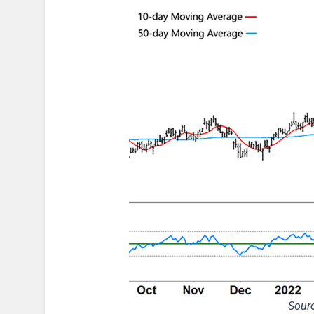
Sourc