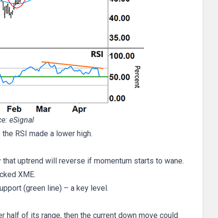
e: eSignal
 the RSI made a lower high.
 that uptrend will reverse if momentum starts to wane.
hecked XME.
upport (green line) – a key level.
er half of its range, then the current down move could