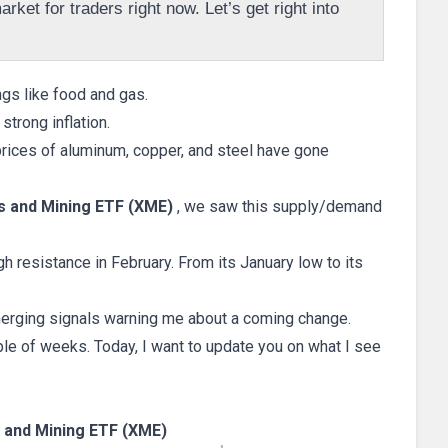
rket for traders right now. Let’s get right into
ngs like food and gas.
trong inflation.
rices of aluminum, copper, and steel have gone
 and Mining ETF (XME)
, we saw this supply/demand
h resistance in February. From its January low to its
emerging signals warning me about a coming change.
le of weeks. Today, I want to update you on what I see
and Mining ETF (XME)