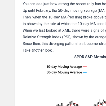
You can see just how strong the recent rally has b
Up until February, the 50-day moving average (MA –
Then, when the 10-day MA (red line) broke above th
is shown by the rate at which the 10-day MA acce
When we last looked at XME, there were signs of 
Relative Strength Index (RSI), shown by the orange
Since then, this diverging pattern has become stro
Take another look…
SPDR S&P Metals 