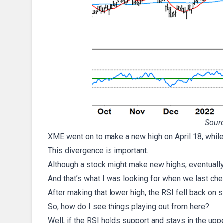
Sourc
XME went on to make a new high on April 18, while
This divergence is important.
Although a stock might make new highs, eventually
And that’s what I was looking for when we last c
After making that lower high, the RSI fell back on s
So, how do I see things playing out from here?
Well, if the RSI holds support and stays in the upp