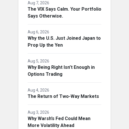
Aug 7, 2026
The VIX Says Calm. Your Portfolio
Says Otherwise.
Aug 6, 2026
Why the U.S. Just Joined Japan to
Prop Up the Yen
Aug 5, 2026
Why Being Right Isn’t Enough in
Options Trading
Aug 4, 2026
The Return of Two-Way Markets
Aug 3, 2026
Why Warsh’s Fed Could Mean
More Volatility Ahead