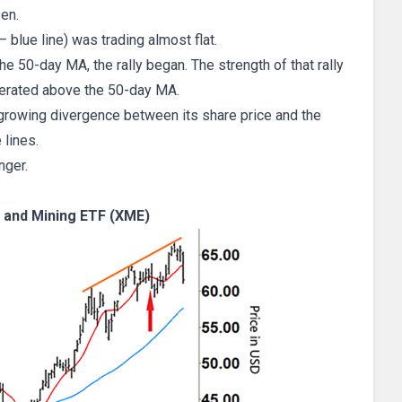
een.
 blue line) was trading almost flat.
e 50-day MA, the rally began. The strength of that rally
lerated above the 50-day MA.
growing divergence between its share price and the
 lines.
nger.
and Mining ETF (XME)