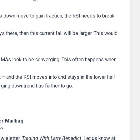
 down move to gain traction, the RSI needs to break
 there, then this current fall will be larger. This would
wo MAs look to be converging. This often happens when
– and the RSI moves into and stays in the lower half
erging downtrend has further to go.
r Mailbag
t?
ew eletter,
Trading With Larry Benedict
. Let us know at