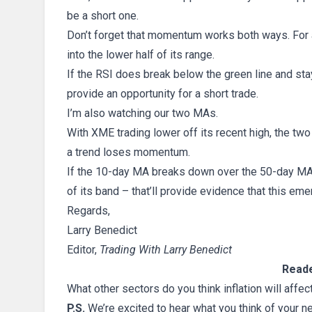
be a short one.
Don’t forget that momentum works both ways. For a
into the lower half of its range.
If the RSI does break below the green line and stays
provide an opportunity for a short trade.
I’m also watching our two MAs.
With XME trading lower off its recent high, the t
a trend loses momentum.
If the 10-day MA breaks down over the 50-day MA 
of its band – that’ll provide evidence that this em
Regards,
Larry Benedict
Editor,
Trading With Larry Benedict
Reade
What other sectors do you think inflation will affec
P.S.
We’re excited to hear what you think of your n