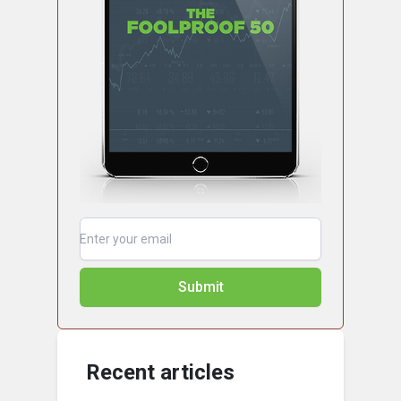
Submit
Recent articles