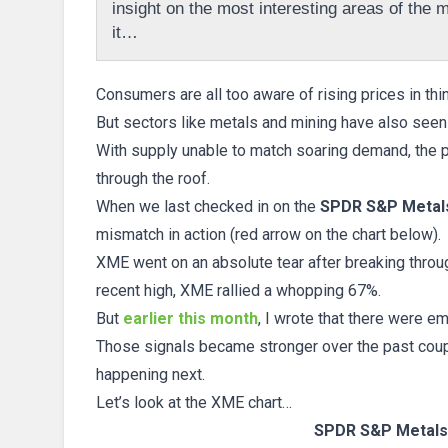
insight on the most interesting areas of the ma
it…
Consumers are all too aware of rising prices in thi
But sectors like metals and mining have also seen s
With supply unable to match soaring demand, the p
through the roof.
When we last checked in on the
SPDR S&P Metals
mismatch in action (red arrow on the chart below).
XME went on an absolute tear after breaking throug
recent high, XME rallied a whopping 67%.
But
earlier this month
, I wrote that there were 
Those signals became stronger over the past coup
happening next.
Let’s look at the XME chart…
SPDR S&P Metals 