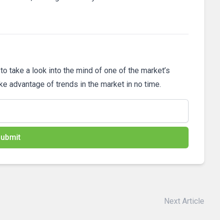
 to take a look into the mind of one of the market’s
ake advantage of trends in the market in no time.
ubmit
Next Article