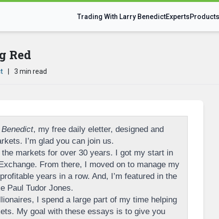
Trading With Larry Benedict
Experts
Product
g Red
t
|
3 min read
 Benedict
, my free daily eletter, designed and
rkets. I’m glad you can join us.
the markets for over 30 years. I got my start in
 Exchange. From there, I moved on to manage my
rofitable years in a row. And, I’m featured in the
ike Paul Tudor Jones.
llionaires, I spend a large part of my time helping
ts. My goal with these essays is to give you