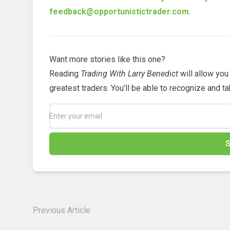
feedback@opportunistictrader.com
.
Want more stories like this one?
Reading
Trading With Larry Benedict
will allow you
greatest traders. You’ll be able to recognize and t
S
Previous Article