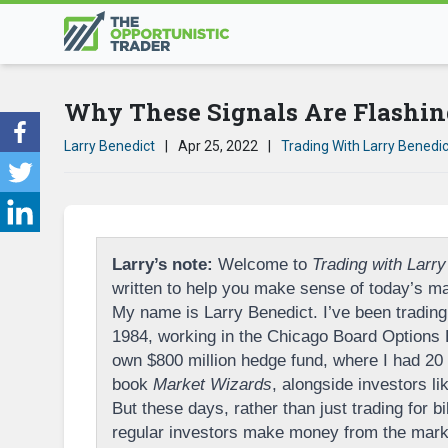
Why These Signals Are Flashin
Larry Benedict
|
Apr 25, 2022
|
Trading With Larry Benedic
Larry’s note:
Welcome to
Trading with Larry
written to help you make sense of today’s ma
My name is Larry Benedict. I’ve been trading 
1984, working in the Chicago Board Options
own $800 million hedge fund, where I had 20 p
book
Market Wizards
, alongside investors l
But these days, rather than just trading for bi
regular investors make money from the marke